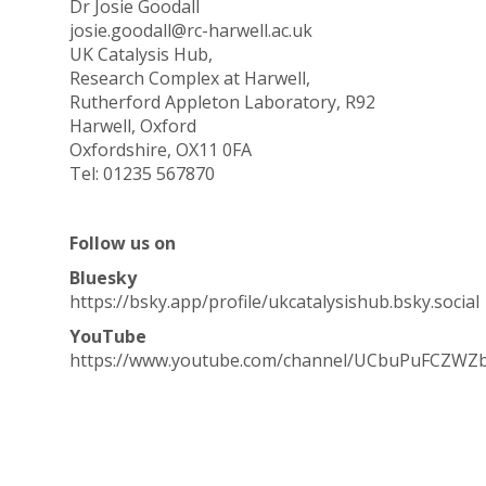
Dr Josie Goodall
josie.goodall@rc-harwell.ac.uk
UK Catalysis Hub,
Research Complex at Harwell,
Rutherford Appleton Laboratory, R92
Harwell, Oxford
Oxfordshire, OX11 0FA
Tel: 01235 567870
Follow us on
Bluesky
https://bsky.app/profile/ukcatalysishub.bsky.social
YouTube
https://www.youtube.com/channel/UCbuPuFCZWZ