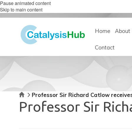
Pause animated content
Skip to main content
Home
About 
Contact
Home
Professor Sir Richard Catlow recei
Professor Sir Ric