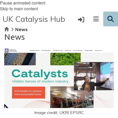
Pause animated content
Skip to main content
UK Catalysis Hub
Home
News
News
Image credit: UKRI EPSRC