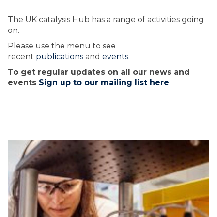
The UK catalysis Hub has a range of activities going
on.
Please use the menu to see
recent
publications
and
events
.
To get regular updates on all our news and
events
Sign up to our mailing list here
The
U
U
list
K
K
was
C
C
updated
A
A
T
T
A
A
L
L