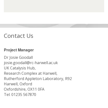
G
G
f
f
r
r
i
i
o
o
n
n
u
u
t
t
p
p
e
e
(
(
r
r
Contact Us
S
S
e
e
G
G
s
s
)
)
t
t
Project Manager
:
:
Dr Josie Goodall
T
T
josie.goodall@rc-harwell.ac.uk
h
h
UK Catalysis Hub,
e
e
Research Complex at Harwell,
U
U
Rutherford Appleton Laboratory, R92
K
K
Harwell, Oxford
C
C
Oxfordshire, OX11 0FA
a
a
Tel: 01235 567870
t
t
a
a
l
l