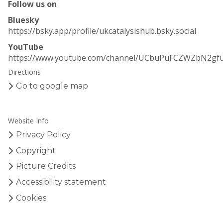
Follow us on
y
y
s
s
Bluesky
i
i
https://bsky.app/profile/ukcatalysishub.bsky.social
s
s
YouTube
H
H
https://www.youtube.com/channel/UCbuPuFCZWZbN2gf
u
u
Directions
b
b
–
–
Go to google map
E
E
a
a
r
r
Website Info
l
l
Privacy Policy
y
y
C
C
Copyright
a
a
Picture Credits
r
r
Accessibility statement
e
e
e
e
Cookies
r
r
R
R