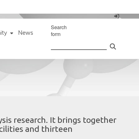
Search
ity
News
form
ysis research. It brings together
ilities and thirteen