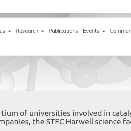
us
Research
Publications
Events
Commun
tium of universities involved in catal
companies, the STFC Harwell science fac