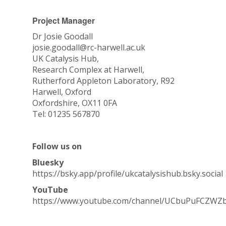
e
d
Project Manager
Dr Josie Goodall
josie.goodall@rc-harwell.ac.uk
UK Catalysis Hub,
Research Complex at Harwell,
Rutherford Appleton Laboratory, R92
Harwell, Oxford
Oxfordshire, OX11 0FA
Tel: 01235 567870
Follow us on
Bluesky
https://bsky.app/profile/ukcatalysishub.bsky.social
YouTube
https://www.youtube.com/channel/UCbuPuFCZWZ