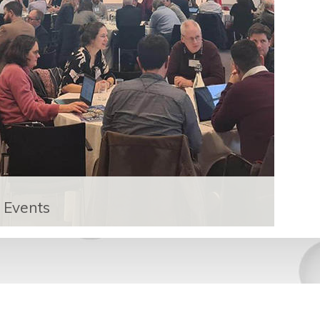
Events
The UK Catalysis Hub runs biannual
conference and participates in a number
of events in the catalysis community.