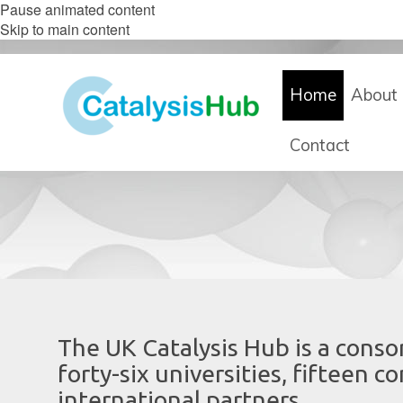
Pause animated content
Skip to main content
Home
About 
Contact
The UK Catalysis Hub is a consor
forty-six universities, fifteen 
international partners.