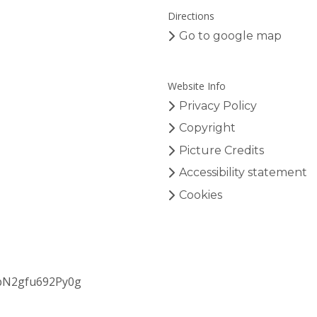
o
Angewandte Chemie, and Chemical
Directions
n
Reviews.
s
Go to google map
Website Info
Privacy Policy
Copyright
Picture Credits
Accessibility statement
Cookies
bN2gfu692Py0g