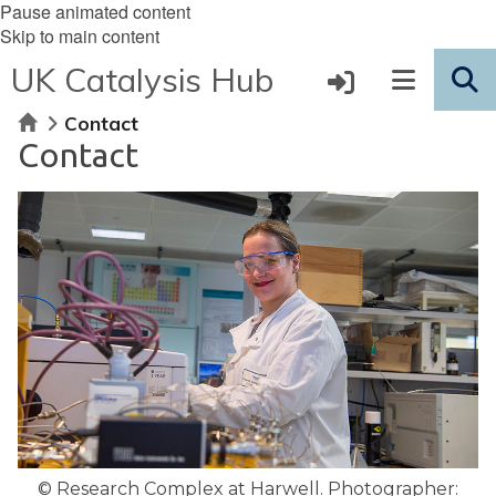
Pause animated content
Skip to main content
UK Catalysis Hub
Home
Contact
Contact
© Research Complex at Harwell. Photographer: