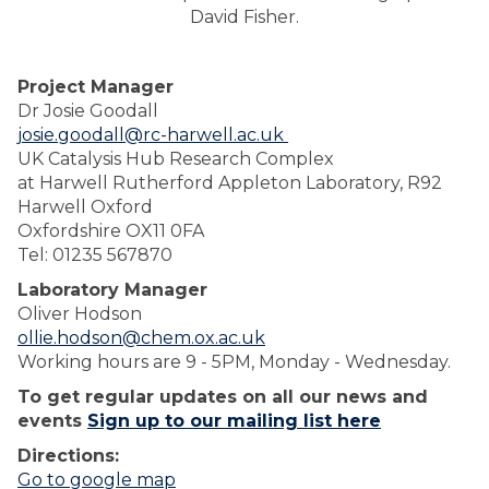
David Fisher.
Project Manager
Dr Josie Goodall
josie.goodall@rc-harwell.ac.uk
UK Catalysis Hub Research Complex
at Harwell Rutherford Appleton Laboratory, R92
Harwell Oxford
Oxfordshire OX11 0FA
Tel: 01235 567870
Laboratory Manager
Oliver Hodson
ollie.hodson@chem.ox.ac.uk
Working hours are 9 - 5PM, Monday - Wednesday.
To get regular updates on all our news and
events
Sign up to our mailing list here
Directions:
Go to google map