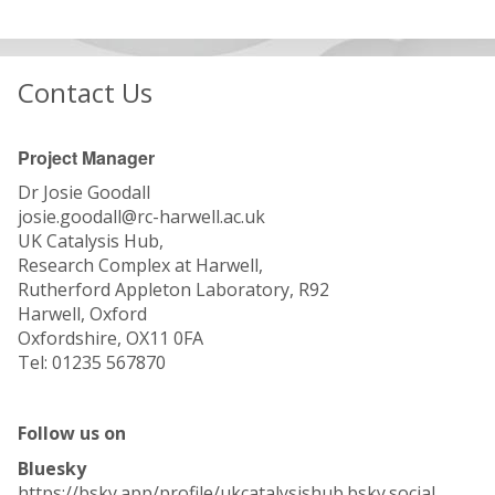
Contact Us
Project Manager
Dr Josie Goodall
josie.goodall@rc-harwell.ac.uk
UK Catalysis Hub,
Research Complex at Harwell,
Rutherford Appleton Laboratory, R92
Harwell, Oxford
Oxfordshire, OX11 0FA
Tel: 01235 567870
Follow us on
Bluesky
https://bsky.app/profile/ukcatalysishub.bsky.social