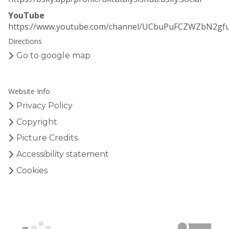
YouTube
https://www.youtube.com/channel/UCbuPuFCZWZbN2gf
Directions
Go to google map
Website Info
Privacy Policy
Copyright
Picture Credits
Accessibility statement
Cookies