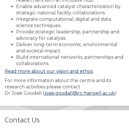
researchers with an inclusive hub.
Enable advanced catalyst characterization by
strategic national facility collaborations.
Integrate computational, digital and data
science techniques.
Provide strategic leadership, partnership and
advocacy for catalysis.
Deliver long-term economic, environmental
and societal impact.
Build international networks, partnerships and
collaborations.
Read more about our vision and ethos
.
For more information about the centre and its
research activities please contact
Dr Josie Goodall (
josie.goodall@rc-harwell.ac.uk
)
Contact Us