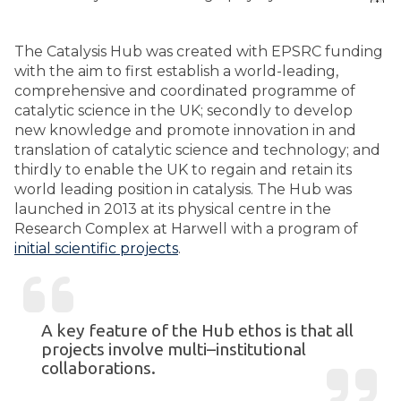
The Catalysis Hub was created with EPSRC funding
with the aim to first establish a world-leading,
comprehensive and coordinated programme of
catalytic science in the UK; secondly to develop
new knowledge and promote innovation in and
translation of catalytic science and technology; and
thirdly to enable the UK to regain and retain its
world leading position in catalysis. The Hub was
launched in 2013 at its physical centre in the
Research Complex at Harwell with a program of
initial scientific projects
.
A key feature of the Hub ethos is that all
projects involve multi–institutional
collaborations.