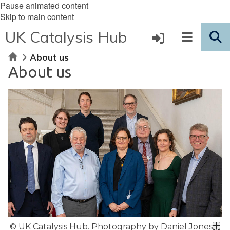
Pause animated content
Skip to main content
UK Catalysis Hub
Home
About us
About us
© UK Catalysis Hub. Photography by Daniel Jones