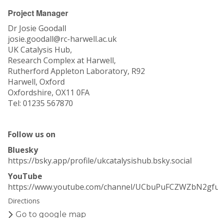
Project Manager
Dr Josie Goodall
josie.goodall@rc-harwell.ac.uk
UK Catalysis Hub,
Research Complex at Harwell,
Rutherford Appleton Laboratory, R92
Harwell, Oxford
Oxfordshire, OX11 0FA
Tel: 01235 567870
Follow us on
Bluesky
https://bsky.app/profile/ukcatalysishub.bsky.social
YouTube
https://www.youtube.com/channel/UCbuPuFCZWZbN2gf
Directions
Go to google map