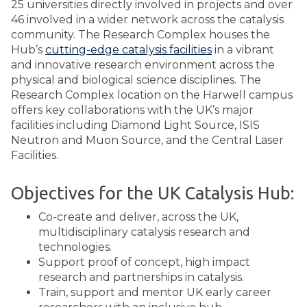
25 universities directly involved in projects and over
46 involved in a wider network across the catalysis
community. The Research Complex houses the
Hub’s
cutting-edge catalysis facilities
in a vibrant
and innovative research environment across the
physical and biological science disciplines. The
Research Complex location on the Harwell campus
offers key collaborations with the UK’s major
facilities including Diamond Light Source, ISIS
Neutron and Muon Source, and the Central Laser
Facilities.
Objectives for the UK Catalysis Hub:
Co-create and deliver, across the UK,
multidisciplinary catalysis research and
technologies.
Support proof of concept, high impact
research and partnerships in catalysis.
Train, support and mentor UK early career