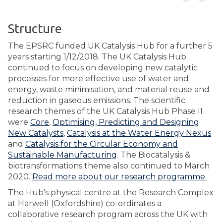
Structure
The EPSRC funded UK Catalysis Hub for a further 5
years starting 1/12/2018. The UK Catalysis Hub
continued to focus on developing new catalytic
processes for more effective use of water and
energy, waste minimisation, and material reuse and
reduction in gaseous emissions. The scientific
research themes of the UK Catalysis Hub Phase II
were
Core
,
Optimising, Predicting and Designing
New Catalysts
,
Catalysis at the Water Energy Nexus
and
Catalysis for the Circular Economy and
Sustainable Manufacturing
. The Biocatalysis &
biotransformations theme also continued to March
2020.
Read more about our research programme.
The Hub’s physical centre at the Research Complex
at Harwell (Oxfordshire) co-ordinates a
collaborative research program across the UK with