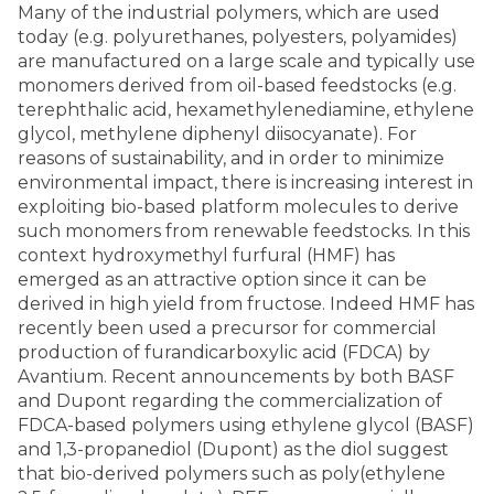
Many of the industrial polymers, which are used
today (e.g. polyurethanes, polyesters, polyamides)
are manufactured on a large scale and typically use
monomers derived from oil-based feedstocks (e.g.
terephthalic acid, hexamethylenediamine, ethylene
glycol, methylene diphenyl diisocyanate). For
reasons of sustainability, and in order to minimize
environmental impact, there is increasing interest in
exploiting bio-based platform molecules to derive
such monomers from renewable feedstocks. In this
context hydroxymethyl furfural (HMF) has
emerged as an attractive option since it can be
derived in high yield from fructose. Indeed HMF has
recently been used a precursor for commercial
production of furandicarboxylic acid (FDCA) by
Avantium. Recent announcements by both BASF
and Dupont regarding the commercialization of
FDCA-based polymers using ethylene glycol (BASF)
and 1,3-propanediol (Dupont) as the diol suggest
that bio-derived polymers such as poly(ethylene