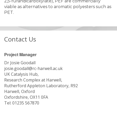
2,5-furandicarboxylate), PEF are commercially
viable as alternatives to aromatic polyesters such as
PET.
Contact Us
Project Manager
Dr Josie Goodall
josie.goodall@rc-harwell.ac.uk
UK Catalysis Hub,
Research Complex at Harwell,
Rutherford Appleton Laboratory, R92
Harwell, Oxford
Oxfordshire, OX11 0FA
Tel: 01235 567870