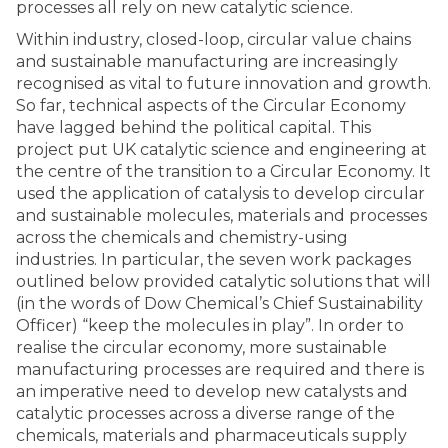
processes all rely on new catalytic science.
Within industry, closed-loop, circular value chains
and sustainable manufacturing are increasingly
recognised as vital to future innovation and growth.
So far, technical aspects of the Circular Economy
have lagged behind the political capital. This
project put UK catalytic science and engineering at
the centre of the transition to a Circular Economy. It
used the application of catalysis to develop circular
and sustainable molecules, materials and processes
across the chemicals and chemistry-using
industries. In particular, the seven work packages
outlined below provided catalytic solutions that will
(in the words of Dow Chemical’s Chief Sustainability
Officer) “keep the molecules in play”. In order to
realise the circular economy, more sustainable
manufacturing processes are required and there is
an imperative need to develop new catalysts and
catalytic processes across a diverse range of the
chemicals, materials and pharmaceuticals supply