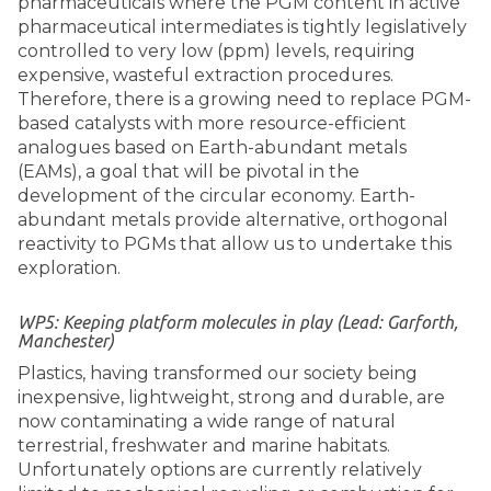
pharmaceuticals where the PGM content in active
pharmaceutical intermediates is tightly legislatively
controlled to very low (ppm) levels, requiring
expensive, wasteful extraction procedures.
Therefore, there is a growing need to replace PGM-
based catalysts with more resource-efficient
analogues based on Earth-abundant metals
(EAMs), a goal that will be pivotal in the
development of the circular economy. Earth-
abundant metals provide alternative, orthogonal
reactivity to PGMs that allow us to undertake this
exploration.
WP5: Keeping platform molecules in play (Lead: Garforth,
Manchester)
Plastics, having transformed our society being
inexpensive, lightweight, strong and durable, are
now contaminating a wide range of natural
terrestrial, freshwater and marine habitats.
Unfortunately options are currently relatively