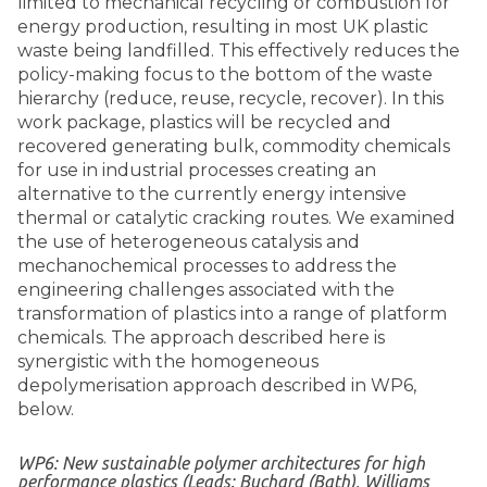
limited to mechanical recycling or combustion for
energy production, resulting in most UK plastic
waste being landfilled. This effectively reduces the
policy-making focus to the bottom of the waste
hierarchy (reduce, reuse, recycle, recover). In this
work package, plastics will be recycled and
recovered generating bulk, commodity chemicals
for use in industrial processes creating an
alternative to the currently energy intensive
thermal or catalytic cracking routes. We examined
the use of heterogeneous catalysis and
mechanochemical processes to address the
engineering challenges associated with the
transformation of plastics into a range of platform
chemicals. The approach described here is
synergistic with the homogeneous
depolymerisation approach described in WP6,
below.
WP6: New sustainable polymer architectures for high
performance plastics (Leads: Buchard (Bath), Williams