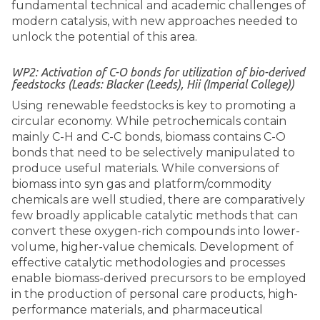
fundamental technical and academic challenges of
modern catalysis, with new approaches needed to
unlock the potential of this area.
WP2: Activation of C-O bonds for utilization of bio-derived
feedstocks (Leads: Blacker (Leeds), Hii (Imperial College))
Using renewable feedstocks is key to promoting a
circular economy. While petrochemicals contain
mainly C-H and C-C bonds, biomass contains C-O
bonds that need to be selectively manipulated to
produce useful materials. While conversions of
biomass into syn gas and platform/commodity
chemicals are well studied, there are comparatively
few broadly applicable catalytic methods that can
convert these oxygen-rich compounds into lower-
volume, higher-value chemicals. Development of
effective catalytic methodologies and processes
enable biomass-derived precursors to be employed
in the production of personal care products, high-
performance materials, and pharmaceutical