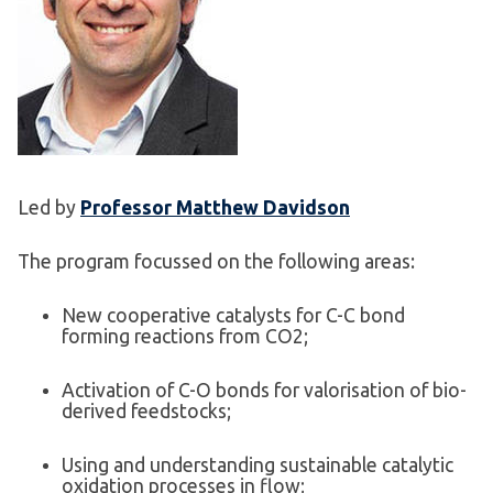
Led by
Professor Matthew Davidson
The program focussed on the following areas:
New cooperative catalysts for C-C bond
forming reactions from CO2;
Activation of C-O bonds for valorisation of bio-
derived feedstocks;
Using and understanding sustainable catalytic
oxidation processes in flow;