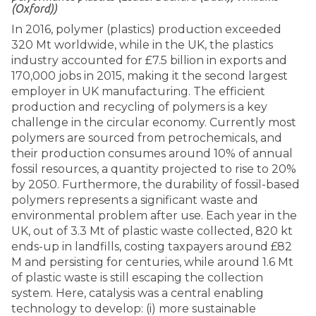
(Oxford))
In 2016, polymer (plastics) production exceeded
320 Mt worldwide, while in the UK, the plastics
industry accounted for £7.5 billion in exports and
170,000 jobs in 2015, making it the second largest
employer in UK manufacturing. The efficient
production and recycling of polymers is a key
challenge in the circular economy. Currently most
polymers are sourced from petrochemicals, and
their production consumes around 10% of annual
fossil resources, a quantity projected to rise to 20%
by 2050. Furthermore, the durability of fossil-based
polymers represents a significant waste and
environmental problem after use. Each year in the
UK, out of 3.3 Mt of plastic waste collected, 820 kt
ends-up in landfills, costing taxpayers around £82
M and persisting for centuries, while around 1.6 Mt
of plastic waste is still escaping the collection
system. Here, catalysis was a central enabling
technology to develop: (i) more sustainable