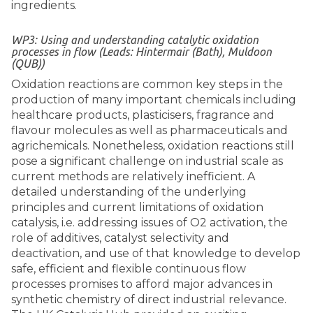
ingredients.
WP3: Using and understanding catalytic oxidation
processes in flow (Leads: Hintermair (Bath), Muldoon
(QUB))
Oxidation reactions are common key steps in the
production of many important chemicals including
healthcare products, plasticisers, fragrance and
flavour molecules as well as pharmaceuticals and
agrichemicals. Nonetheless, oxidation reactions still
pose a significant challenge on industrial scale as
current methods are relatively inefficient. A
detailed understanding of the underlying
principles and current limitations of oxidation
catalysis, i.e. addressing issues of O2 activation, the
role of additives, catalyst selectivity and
deactivation, and use of that knowledge to develop
safe, efficient and flexible continuous flow
processes promises to afford major advances in
synthetic chemistry of direct industrial relevance.