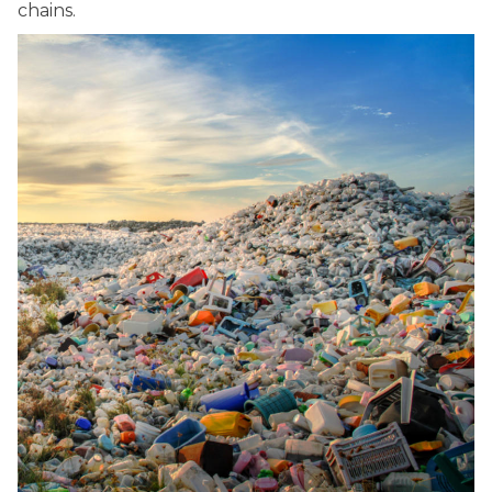
chains.