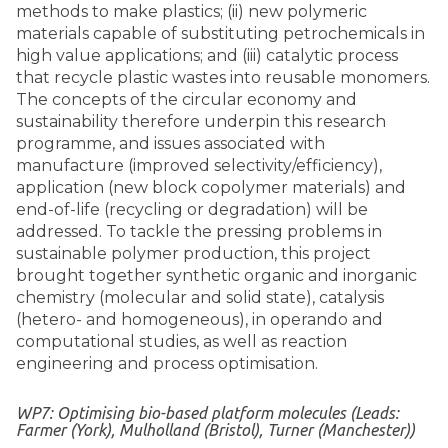
methods to make plastics; (ii) new polymeric
materials capable of substituting petrochemicals in
high value applications; and (iii) catalytic process
that recycle plastic wastes into reusable monomers.
The concepts of the circular economy and
sustainability therefore underpin this research
programme, and issues associated with
manufacture (improved selectivity/efficiency),
application (new block copolymer materials) and
end-of-life (recycling or degradation) will be
addressed. To tackle the pressing problems in
sustainable polymer production, this project
brought together synthetic organic and inorganic
chemistry (molecular and solid state), catalysis
(hetero- and homogeneous), in operando and
computational studies, as well as reaction
engineering and process optimisation.
WP7: Optimising bio-based platform molecules (Leads:
Farmer (York), Mulholland (Bristol), Turner (Manchester))