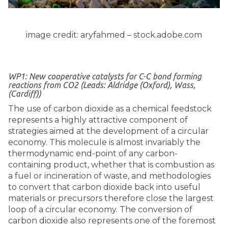
image credit: aryfahmed – stock.adobe.com
WP1: New cooperative catalysts for C-C bond forming
reactions from CO2 (Leads: Aldridge (Oxford), Wass,
(Cardiff))
The use of carbon dioxide as a chemical feedstock
represents a highly attractive component of
strategies aimed at the development of a circular
economy. This molecule is almost invariably the
thermodynamic end-point of any carbon-
containing product, whether that is combustion as
a fuel or incineration of waste, and methodologies
to convert that carbon dioxide back into useful
materials or precursors therefore close the largest
loop of a circular economy. The conversion of
carbon dioxide also represents one of the foremost