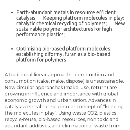
Earth-abundant metals in resource efficient
catalysis; Keeping platform molecules in play:
catalytic chemical recycling of polymers; New
sustainable polymer architectures for high
performance plastics;
Optimising bio-based platform molecules:
establishing diformyl furan as a bio-based
platform for polymers
A traditional linear approach to production and
consumption (take, make, dispose) is unsustainable.
New circular approaches (make, use, return) are
growing in influence and importance with global
economic growth and urbanisation. Advances in
catalysis central to the circular concept of “keeping
the molecules in play”. Using waste CO2, plastics
recycle/reuse, bio-based resources, non toxic and
abundant additives, and elimination of waste from