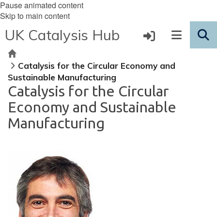
Pause animated content
Skip to main content
UK Catalysis Hub
Home
Catalysis for the Circular Economy and
Sustainable Manufacturing
Catalysis for the Circular
Economy and Sustainable
Manufacturing