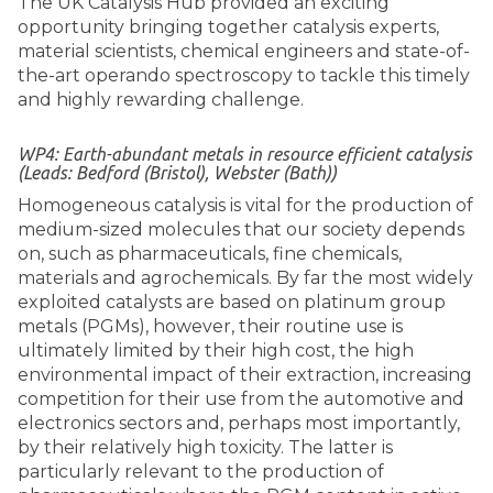
The UK Catalysis Hub provided an exciting
opportunity bringing together catalysis experts,
material scientists, chemical engineers and state-of-
the-art operando spectroscopy to tackle this timely
and highly rewarding challenge.
WP4: Earth-abundant metals in resource efficient catalysis
(Leads: Bedford (Bristol), Webster (Bath))
Homogeneous catalysis is vital for the production of
medium-sized molecules that our society depends
on, such as pharmaceuticals, fine chemicals,
materials and agrochemicals. By far the most widely
exploited catalysts are based on platinum group
metals (PGMs), however, their routine use is
ultimately limited by their high cost, the high
environmental impact of their extraction, increasing
competition for their use from the automotive and
electronics sectors and, perhaps most importantly,
by their relatively high toxicity. The latter is
particularly relevant to the production of