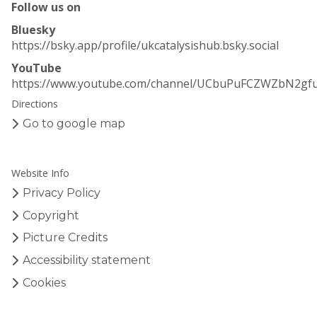
Follow us on
Bluesky
https://bsky.app/profile/ukcatalysishub.bsky.social
YouTube
https://www.youtube.com/channel/UCbuPuFCZWZbN2gf
Directions
Go to google map
Website Info
Privacy Policy
Copyright
Picture Credits
Accessibility statement
Cookies