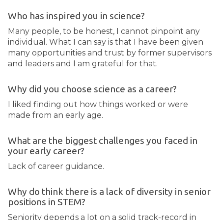
Who has inspired you in science?
Many people, to be honest, I cannot pinpoint any
individual. What I can say is that I have been given
many opportunities and trust by former supervisors
and leaders and I am grateful for that.
Why did you choose science as a career?
I liked finding out how things worked or were
made from an early age.
What are the biggest challenges you faced in
your early career?
Lack of career guidance.
Why do think there is a lack of diversity in senior
positions in STEM?
Seniority depends a lot on a solid track-record in