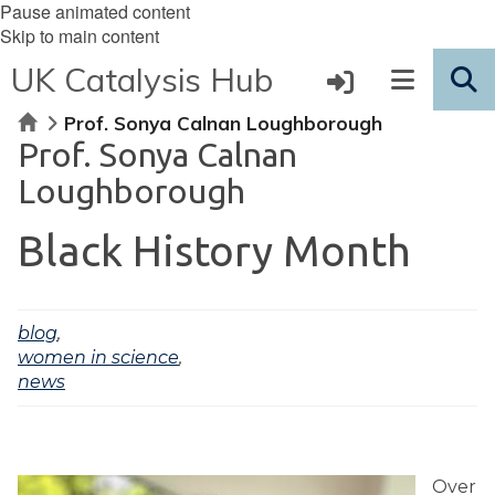
Pause animated content
Skip to main content
UK Catalysis Hub
Home
Prof. Sonya Calnan Loughborough
Prof. Sonya Calnan
Loughborough
Black History Month
blog
,
women in science
,
news
Over