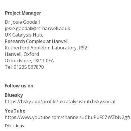
Project Manager
Dr Josie Goodall
josie.goodall@rc-harwell.ac.uk
UK Catalysis Hub,
Research Complex at Harwell,
Rutherford Appleton Laboratory, R92
Harwell, Oxford
Oxfordshire, OX11 0FA
Tel: 01235 567870
Follow us on
Bluesky
https://bsky.app/profile/ukcatalysishub.bsky.social
YouTube
https://www.youtube.com/channel/UCbuPuFCZWZbN2gf
Directions