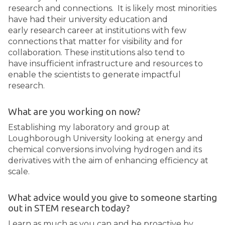
research and connections. It is likely most minorities
have had their university education and
early research career at institutions with few
connections that matter for visibility and for
collaboration. These institutions also tend to
have insufficient infrastructure and resources to
enable the scientists to generate impactful
research.
What are you working on now?
Establishing my laboratory and group at
Loughborough University looking at energy and
chemical conversions involving hydrogen and its
derivatives with the aim of enhancing efficiency at
scale.
What advice would you give to someone starting
out in STEM research today?
Learn as much as you can and be proactive by