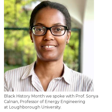
Black History Month we spoke with Prof. Sonya
Calnan, Professor of Energy Engineering
at Loughborough University.