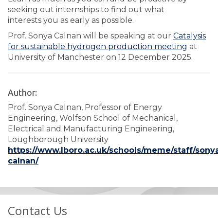
seeking out internships to find out what
interests you as early as possible.
Prof. Sonya Calnan will be speaking at our
Catalysis
for sustainable hydrogen production meeting
at
University of Manchester on 12 December 2025.
Author:
Prof. Sonya Calnan, Professor of Energy
Engineering, Wolfson School of Mechanical,
Electrical and Manufacturing Engineering,
Loughborough University
https://www.lboro.ac.uk/schools/meme/staff/sony
calnan/
Contact Us