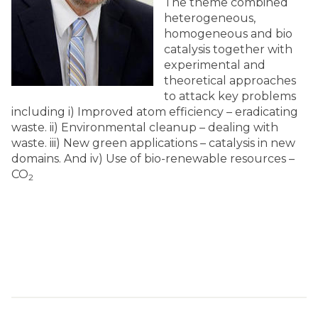
The theme combined
heterogeneous,
homogeneous and bio
catalysis together with
experimental and
theoretical approaches
to attack key problems
including i) Improved atom efficiency – eradicating
waste. ii) Environmental cleanup – dealing with
waste. iii) New green applications – catalysis in new
domains. And iv) Use of bio-renewable resources –
CO
2