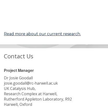
Read more about our current research.
Contact Us
Project Manager
Dr Josie Goodall
josie.goodall@rc-harwell.ac.uk
UK Catalysis Hub,
Research Complex at Harwell,
Rutherford Appleton Laboratory, R92
Harwell, Oxford