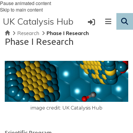
Pause animated content
Skip to main content
UK Catalysis Hub
Home
Research
Phase I Research
Phase I Research
image credit: UK Catalysis Hub
Scientific Program