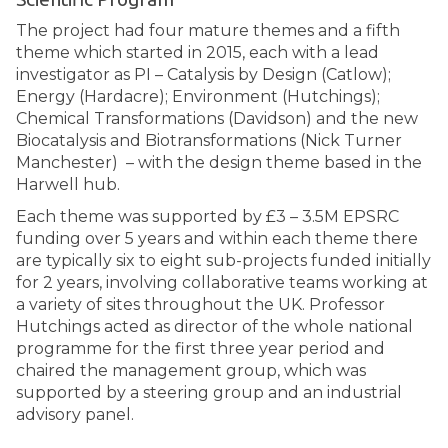
The project had four mature themes and a fifth
theme which started in 2015, each with a lead
investigator as PI – Catalysis by Design (Catlow);
Energy (Hardacre); Environment (Hutchings);
Chemical Transformations (Davidson) and the new
Biocatalysis and Biotransformations (Nick Turner
Manchester) – with the design theme based in the
Harwell hub.
Each theme was supported by £3 – 3.5M EPSRC
funding over 5 years and within each theme there
are typically six to eight sub-projects funded initially
for 2 years, involving collaborative teams working at
a variety of sites throughout the UK. Professor
Hutchings acted as director of the whole national
programme for the first three year period and
chaired the management group, which was
supported by a steering group and an industrial
advisory panel.