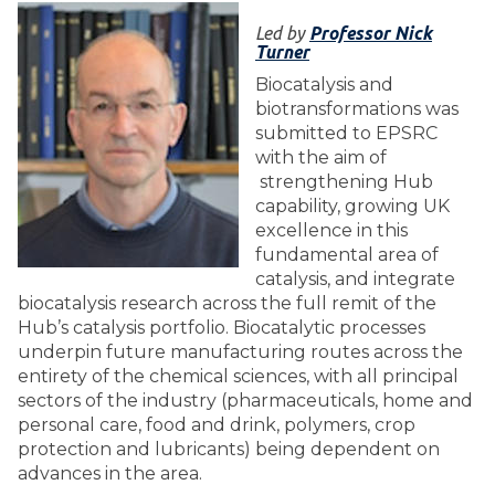
Led by
Professor Nick
Turner
Biocatalysis and
biotransformations was
submitted to EPSRC
with the aim of
strengthening Hub
capability, growing UK
excellence in this
fundamental area of
catalysis, and integrate
biocatalysis research across the full remit of the
Hub’s catalysis portfolio. Biocatalytic processes
underpin future manufacturing routes across the
entirety of the chemical sciences, with all principal
sectors of the industry (pharmaceuticals, home and
personal care, food and drink, polymers, crop
protection and lubricants) being dependent on
advances in the area.