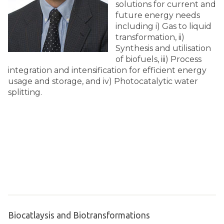
solutions for current and
future energy needs
including i) Gas to liquid
transformation, ii)
Synthesis and utilisation
of biofuels, iii) Process
integration and intensification for efficient energy
usage and storage, and iv) Photocatalytic water
splitting.
Biocatlaysis and Biotransformations