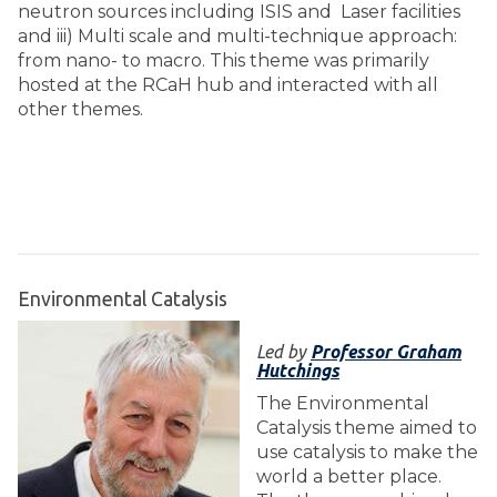
neutron sources including ISIS and Laser facilities
and iii) Multi scale and multi-technique approach:
from nano- to macro. This theme was primarily
hosted at the RCaH hub and interacted with all
other themes.
Environmental Catalysis
Led by
Professor Graham
Hutchings
The Environmental
Catalysis theme aimed to
use catalysis to make the
world a better place.