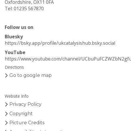
Oxfordshire, OX11 0FA
Tel: 01235 567870
Follow us on
Bluesky
https://bsky.app/profile/ukcatalysishub.bsky.social
YouTube
https://www.youtube.com/channel/UCbuPuFCZWZbN2gf
Directions
Go to google map
Website Info
Privacy Policy
Copyright
Picture Credits