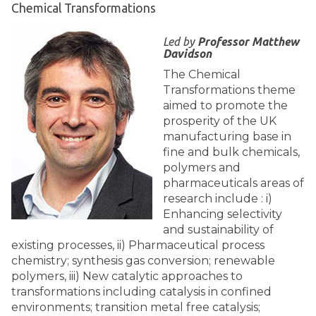
Chemical Transformations
Led by
Professor Matthew
Davidson
The Chemical
Transformations theme
aimed to promote the
prosperity of the UK
manufacturing base in
fine and bulk chemicals,
polymers and
pharmaceuticals areas of
research include : i)
Enhancing selectivity
and sustainability of
existing processes, ii) Pharmaceutical process
chemistry; synthesis gas conversion; renewable
polymers, iii) New catalytic approaches to
transformations including catalysis in confined
environments; transition metal free catalysis;