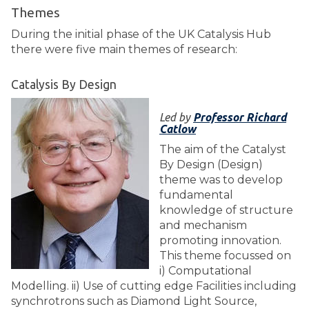
Themes
During the initial phase of the UK Catalysis Hub
there were five main themes of research:
Catalysis By Design
Led by
Professor Richard
Catlow
The aim of the Catalyst
By Design (Design)
theme was to develop
fundamental
knowledge of structure
and mechanism
promoting innovation.
This theme focussed on
i) Computational
Modelling. ii) Use of cutting edge Facilities including
synchrotrons such as Diamond Light Source,