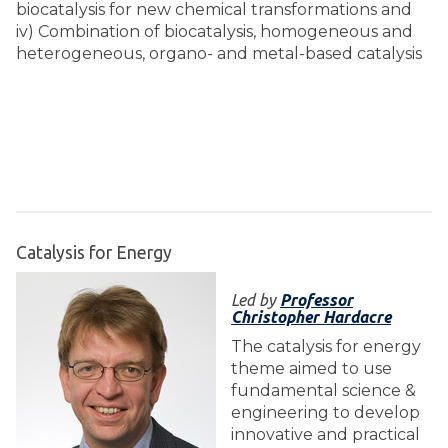
biocatalysis for new chemical transformations and
iv) Combination of biocatalysis, homogeneous and
heterogeneous, organo- and metal-based catalysis
Catalysis for Energy
Led by
Professor
Christopher Hardacre
The catalysis for energy
theme aimed to use
fundamental science &
engineering to develop
innovative and practical