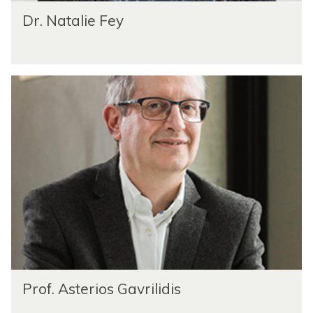
Dr. Natalie Fey
Prof. Asterios Gavrilidis