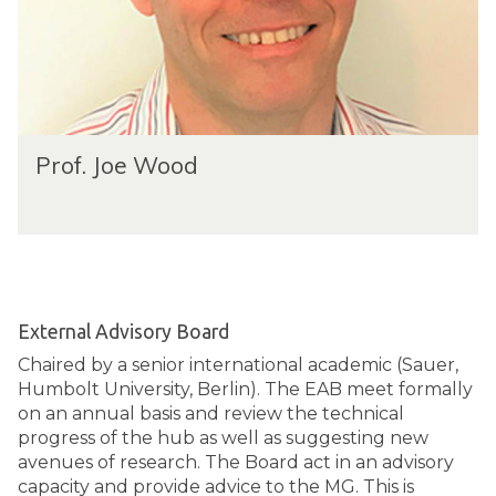
Prof. Joe Wood
External Advisory Board
Chaired by a senior international academic (Sauer,
Humbolt University, Berlin). The EAB meet formally
on an annual basis and review the technical
progress of the hub as well as suggesting new
avenues of research. The Board act in an advisory
capacity and provide advice to the MG. This is