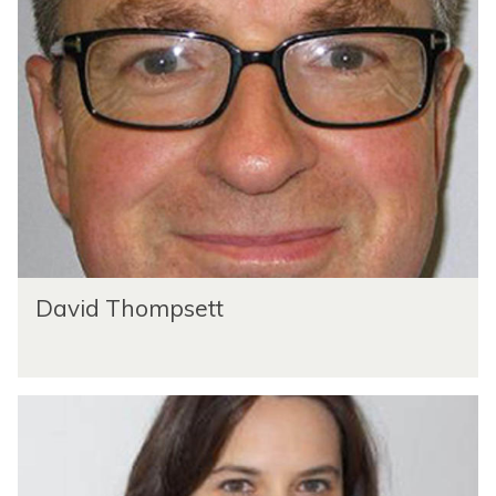
David Thompsett