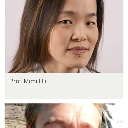
Prof. Mimi Hii