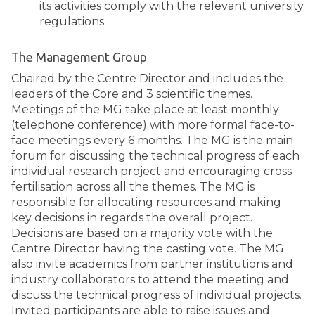
its activities comply with the relevant university
regulations
The Management Group
Chaired by the Centre Director and includes the
leaders of the Core and 3 scientific themes.
Meetings of the MG take place at least monthly
(telephone conference) with more formal face-to-
face meetings every 6 months. The MG is the main
forum for discussing the technical progress of each
individual research project and encouraging cross
fertilisation across all the themes. The MG is
responsible for allocating resources and making
key decisions in regards the overall project.
Decisions are based on a majority vote with the
Centre Director having the casting vote. The MG
also invite academics from partner institutions and
industry collaborators to attend the meeting and
discuss the technical progress of individual projects.
Invited participants are able to raise issues and