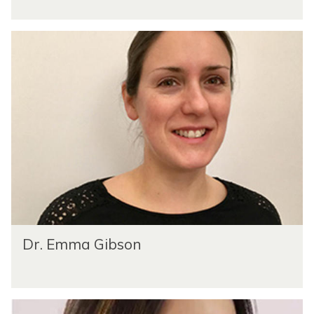
Dr. Emma Gibson