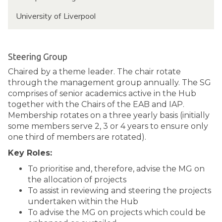
f
R
n
e
University of Liverpool
o
d
s
s
s
s
o
e
r
Steering Group
i
M
Chaired by a theme leader. The chair rotate
n
a
through the management group annually. The SG
k
t
comprises of senior academics active in the Hub
s
t
together with the Chairs of the EAB and IAP.
y
h
Membership rotates on a three yearly basis (initially
e
some members serve 2, 3 or 4 years to ensure only
w
one third of members are rotated).
R
Key Roles:
o
s
To prioritise and, therefore, advise the MG on
s
the allocation of projects
e
To assist in reviewing and steering the projects
i
undertaken within the Hub
n
To advise the MG on projects which could be
k