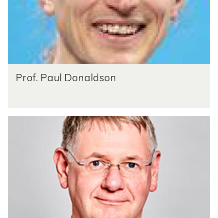
Prof. Paul Donaldson