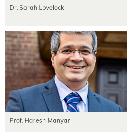
Dr. Sarah Lovelock
Prof. Haresh Manyar