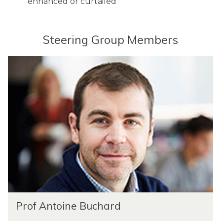
enhanced or curtailed
s
y
Steering Group Members
Prof Antoine Buchard