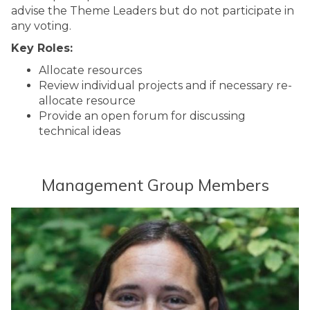
advise the Theme Leaders but do not participate in
any voting.
Key Roles:
Allocate resources
Review individual projects and if necessary re-
allocate resource
Provide an open forum for discussing
technical ideas
Management Group Members
The
P
list
r
was
o
updated
f
e
s
s