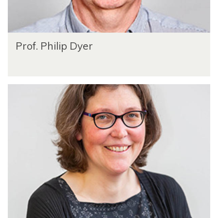
Prof. Philip Dyer