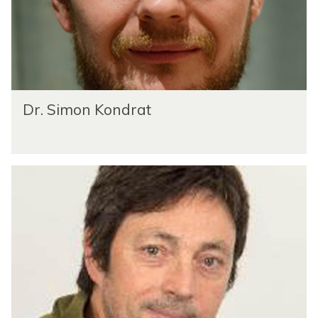
Dr. Simon Kondrat