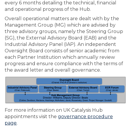
every 6 months detailing the technical, financial
and operational progress of the Hub.
Overall operational matters are dealt with by the
Management Group (MG) which are advised by
three advisory groups, namely the Steering Group
(SG), the External Advisory Board (EAB) and the
Industrial Advisory Panel (IAP). An independent
Oversight Board consists of senior academic from
each Partner Institution which annually review
progress and ensure compliance with the terms of
the award letter and overall governance.
For more information on UK Catalysis Hub
appointments visit the
governance procedure
page
.