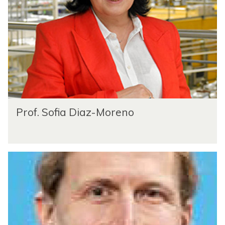
Prof. Sofia Diaz-Moreno