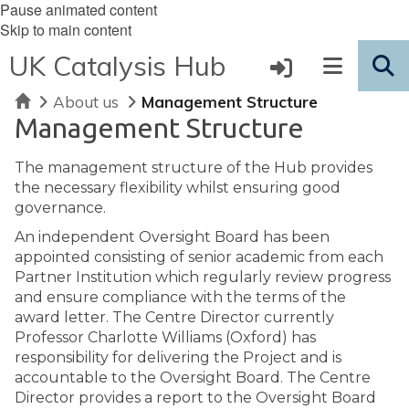
Pause animated content
Skip to main content
UK Catalysis Hub
Home
About us
Management Structure
Management Structure
The management structure of the Hub provides
the necessary flexibility whilst ensuring good
governance.
An independent Oversight Board has been
appointed consisting of senior academic from each
Partner Institution which regularly review progress
and ensure compliance with the terms of the
award letter. The Centre Director currently
Professor Charlotte Williams (Oxford) has
responsibility for delivering the Project and is
accountable to the Oversight Board. The Centre
Director provides a report to the Oversight Board