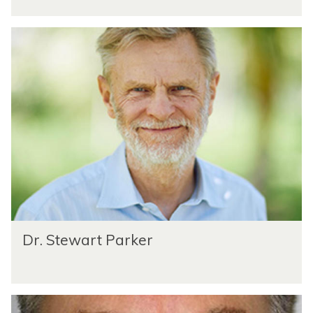
Dr. Stewart Parker