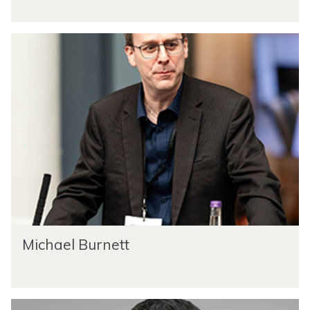
Michael Burnett