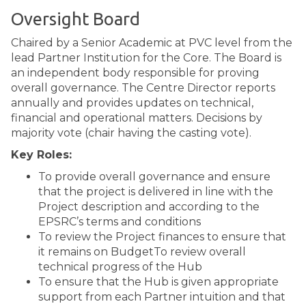
Oversight Board
Chaired by a Senior Academic at PVC level from the
lead Partner Institution for the Core. The Board is
an independent body responsible for proving
overall governance. The Centre Director reports
annually and provides updates on technical,
financial and operational matters. Decisions by
majority vote (chair having the casting vote).
Key Roles:
To provide overall governance and ensure
that the project is delivered in line with the
Project description and according to the
EPSRC’s terms and conditions
To review the Project finances to ensure that
it remains on BudgetTo review overall
technical progress of the Hub
To ensure that the Hub is given appropriate
support from each Partner intuition and that