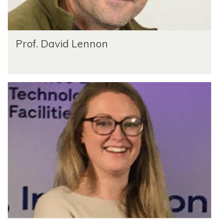
Prof. David Lennon