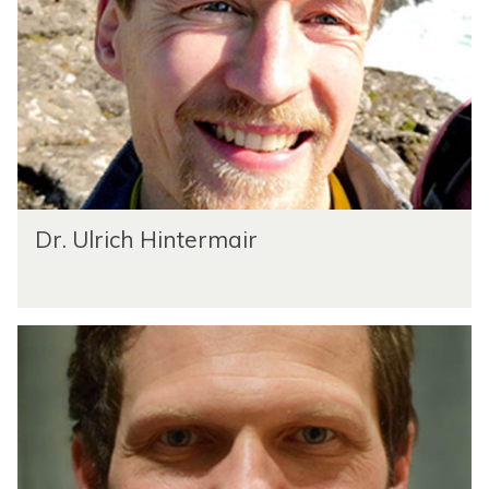
Dr. Ulrich Hintermair