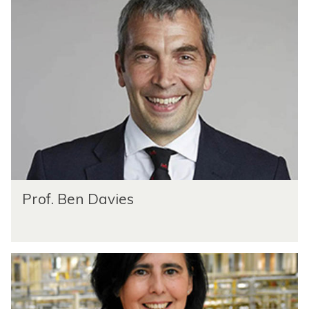
Prof. Ben Davies