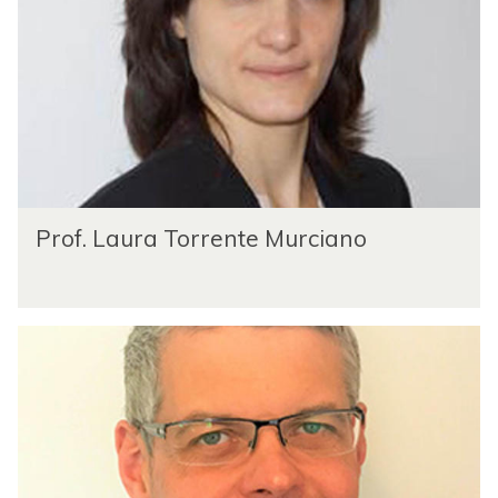
Prof. Laura Torrente Murciano