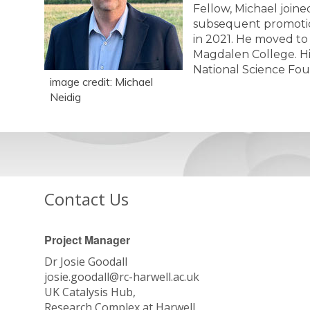
Fellow, Michael joine
subsequent promotion 
in 2021. He moved to 
Magdalen College. Hi
National Science Fo
image credit: Michael
Neidig
Contact Us
Project Manager
Dr Josie Goodall
josie.goodall@rc-harwell.ac.uk
UK Catalysis Hub,
Research Complex at Harwell,