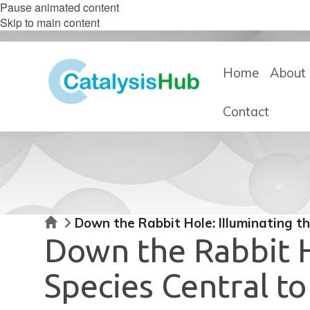
Pause animated content
Skip to main content
Home
About 
Contact
Home
Down the Rabbit Hole: Illuminating t
Down the Rabbit H
Species Central t