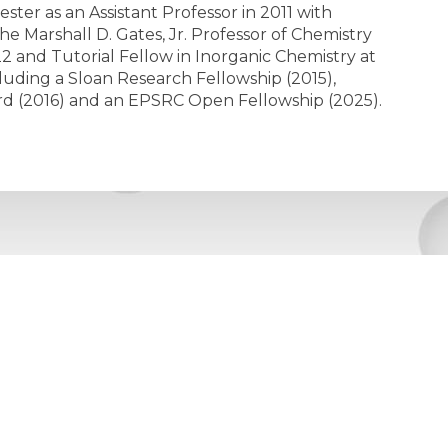
ter as an Assistant Professor in 2011 with
e Marshall D. Gates, Jr. Professor of Chemistry
22 and Tutorial Fellow in Inorganic Chemistry at
uding a Sloan Research Fellowship (2015),
d (2016) and an EPSRC Open Fellowship (2025).