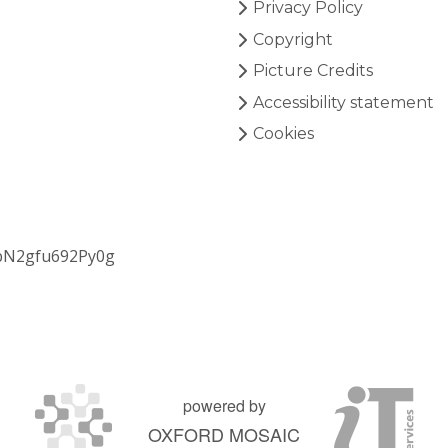
Privacy Policy
Copyright
Picture Credits
Accessibility statement
Cookies
bN2gfu692Py0g
powered by
OXFORD MOSAIC