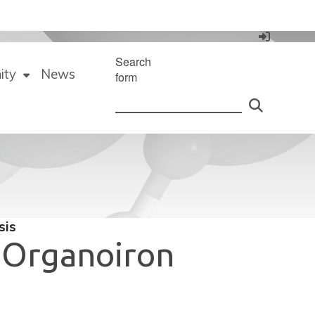
Search
ity
News
form
sis
e Organoiron