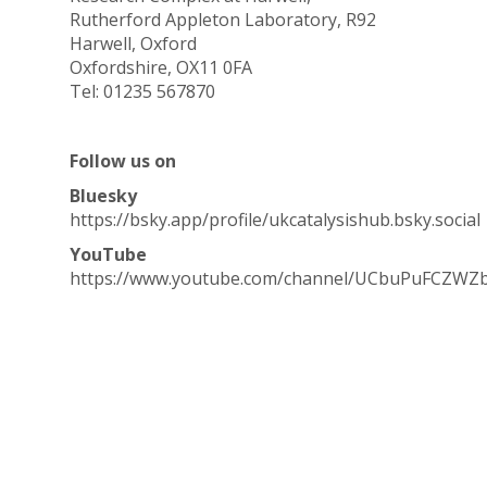
Rutherford Appleton Laboratory, R92
Harwell, Oxford
Oxfordshire, OX11 0FA
Tel: 01235 567870
Follow us on
Bluesky
https://bsky.app/profile/ukcatalysishub.bsky.social
YouTube
https://www.youtube.com/channel/UCbuPuFCZWZ