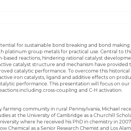
ential for sustainable bond breaking and bond making 
th platinum group metals for practical use. Central to t
ased reactions, hindering rational catalyst development. 
 active catalyst structure and mechanism have provided
oved catalytic performance. To overcome this historical
tive iron catalysts, ligand and additive effects on produc
ytic performance. This presentation will focus on our 
tions including cross-coupling and C-H activation.
ry farming community in rural Pennsylvania, Michael rece
udies at the University of Cambridge as a Churchill Schol
iversity where he received his PhD in chemistry in 200
 Dow Chemical as a Senior Research Chemist and Los Alamo