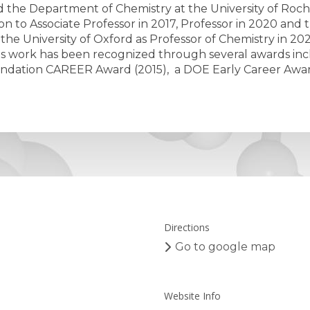
d the Department of Chemistry at the University of Roches
to Associate Professor in 2017, Professor in 2020 and th
the University of Oxford as Professor of Chemistry in 20
s work has been recognized through several awards incl
undation CAREER Award (2015), a DOE Early Career Awar
Directions
Go to google map
Website Info