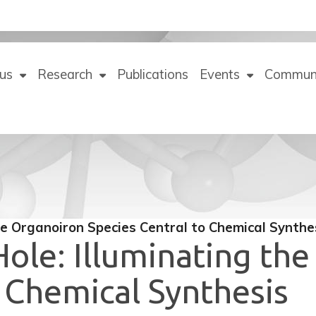
us
Research
Publications
Events
Commun
he Organoiron Species Central to Chemical Synthe
ole: Illuminating th
o Chemical Synthesis