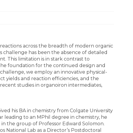
reactions across the breadth of modern organic
his challenge has been the absence of detailed
This limitation is in stark contrast to
 the foundation for the continued design and
 challenge, we employ an innovative physical-
t yields and reaction efficiencies, and the
recent studies in organoiron intermediates,
ived his BA in chemistry from Colgate University
ar leading to an MPhil degree in chemistry, he
7 in the group of Professor Edward Solomon.
s National Lab as a Director’s Postdoctoral