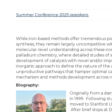
Summer Conference 2025 speakers
,
While iron-based methods offer tremendous pot
synthesis, they remain largely uncompetitive wi
molecular-level understanding across these iron-b
palladium chemistry, where detailed studies of
development of catalysts with novel and/or impr
inorganic approach to define the nature of the ac
unproductive pathways that hamper optimal catal
mechanism and methods development across reac
Biography:
Originally from a dai
in 1999. Following st
moved to Stanford Un
After brief stops at