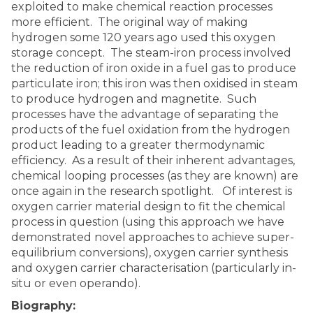
exploited to make chemical reaction processes
more efficient. The original way of making
hydrogen some 120 years ago used this oxygen
storage concept. The steam-iron process involved
the reduction of iron oxide in a fuel gas to produce
particulate iron; this iron was then oxidised in steam
to produce hydrogen and magnetite. Such
processes have the advantage of separating the
products of the fuel oxidation from the hydrogen
product leading to a greater thermodynamic
efficiency. As a result of their inherent advantages,
chemical looping processes (as they are known) are
once again in the research spotlight. Of interest is
oxygen carrier material design to fit the chemical
process in question (using this approach we have
demonstrated novel approaches to achieve super-
equilibrium conversions), oxygen carrier synthesis
and oxygen carrier characterisation (particularly in-
situ or even operando).
Biography: