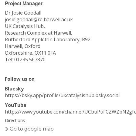
Project Manager
Dr Josie Goodall
josie.goodall@rc-harwell.ac.uk
UK Catalysis Hub,
Research Complex at Harwell,
Rutherford Appleton Laboratory, R92
Harwell, Oxford
Oxfordshire, OX11 0FA
Tel: 01235 567870
Follow us on
Bluesky
https://bsky.app/profile/ukcatalysishub.bsky.social
YouTube
https://www.youtube.com/channel/UCbuPuFCZWZbN2gf
Directions
Go to google map