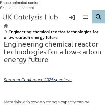
Pause animated content
Skip to main content
UK Catalysis Hub
Home
Engineering chemical reactor technologies for
a low-carbon energy future
Engineering chemical reactor
technologies for a low-carbon
energy future
Summer Conference 2025 speakers
,
Materials with oxygen storage capacity can be