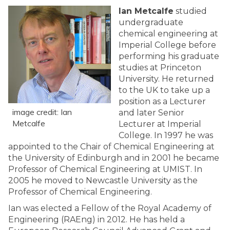
Ian Metcalfe
studied
undergraduate
chemical engineering at
Imperial College before
performing his graduate
studies at Princeton
University. He returned
to the UK to take up a
position as a Lecturer
image credit: Ian
and later Senior
Metcalfe
Lecturer at Imperial
College. In 1997 he was
appointed to the Chair of Chemical Engineering at
the University of Edinburgh and in 2001 he became
Professor of Chemical Engineering at UMIST. In
2005 he moved to Newcastle University as the
Professor of Chemical Engineering.
Ian was elected a Fellow of the Royal Academy of
Engineering (RAEng) in 2012. He has held a