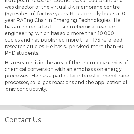
European Research Council Advanced Grant and
was director of the virtual UK membrane centre
(SynFabFun) for five years. He currently holds a 10-
year RAEng Chair in Emerging Technologies. He
has authored a text book on chemical reaction
engineering which has sold more than 10 000
copies and has published more than 175 refereed
research articles. He has supervised more than 60
PhD students.
His research is in the area of the thermodynamics of
chemical conversion with an emphasis on energy
processes. He has a particular interest in membrane
processes, solid-gas reactions and the application of
ionic conductivity.
Contact Us