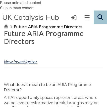
Pause animated content
Skip to main content
UK Catalysis Hub
Home
Future ARIA Programme Directors
Future ARIA Programme
Directors
New investigator
,
What does it mean to be an ARIA Programme
Director?
ARIA’s opportunity spaces represent areas where
we believe transformative breakthroughs may be