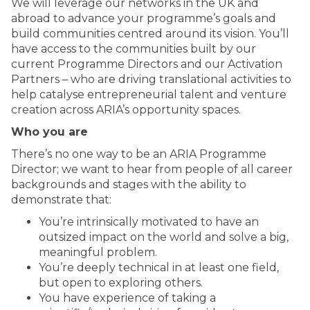
We will leverage our networks in the UK and
abroad to advance your programme’s goals and
build communities centred around its vision. You’ll
have access to the communities built by our
current Programme Directors and our Activation
Partners – who are driving translational activities to
help catalyse entrepreneurial talent and venture
creation across ARIA’s opportunity spaces.
Who you are
There’s no one way to be an ARIA Programme
Director; we want to hear from people of all career
backgrounds and stages with the ability to
demonstrate that:
You’re intrinsically motivated to have an
outsized impact on the world and solve a big,
meaningful problem.
You’re deeply technical in at least one field,
but open to exploring others.
You have experience of taking a