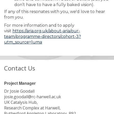
don’t have to have a fully baked vision).
If any of this resonates with you, we'd love to hear
from you.
For more information and to apply
visit
https://aria.org.uk/about-aria/our-
team/programme-directors/cohort-3?
utm_source=luma
Contact Us
Project Manager
Dr Josie Goodall
josie.goodall@rc-harwell.ac.uk
UK Catalysis Hub,
Research Complex at Harwell,
Rutherford Appleton Laboratory, R92