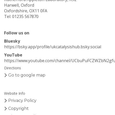
Harwell, Oxford
Oxfordshire, OX11 0FA
Tel: 01235 567870
Follow us on
Bluesky
https://bsky.app/profile/ukcatalysishub.bsky.social
YouTube
https://www.youtube.com/channel/UCbuPuFCZWZbN2gf
Directions
Go to google map
Website Info
Privacy Policy
Copyright