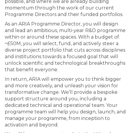
possible, and where we are already building
momentum through the work of our current
Programme Directors and their funded portfolios.
As an ARIA Programme Director, you will design
and lead an ambitious, multi-year R&D programme
within or around these spaces. With a budget of
~£50M, you will select, fund, and actively steer a
diverse project portfolio that cuts across disciplines
and institutions towards a focused goal that will
unlock scientific and technological breakthroughs
that benefit everyone.
In return, ARIA will empower you to think bigger
and more creatively, and unleash your vision for
transformative change. We’ll provide a bespoke
support structure around you, including a
dedicated technical and operational team. Your
programme team will help you design, launch, and
manage your programme, from inception to
activation and beyond.