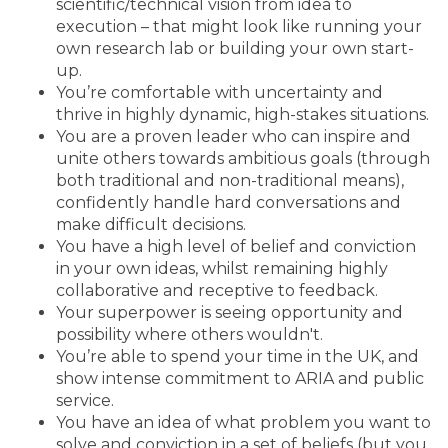
scientific/technical vision from idea to
execution – that might look like running your
own research lab or building your own start-
up.
You’re comfortable with uncertainty and
thrive in highly dynamic, high-stakes situations.
You are a proven leader who can inspire and
unite others towards ambitious goals (through
both traditional and non-traditional means),
confidently handle hard conversations and
make difficult decisions.
You have a high level of belief and conviction
in your own ideas, whilst remaining highly
collaborative and receptive to feedback.
Your superpower is seeing opportunity and
possibility where others wouldn't.
You’re able to spend your time in the UK, and
show intense commitment to ARIA and public
service.
You have an idea of what problem you want to
solve and conviction in a set of beliefs (but you