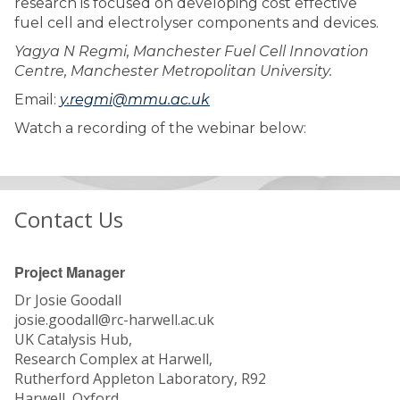
research is focused on developing cost effective
fuel cell and electrolyser components and devices.
Yagya N Regmi, Manchester Fuel Cell Innovation
Centre, Manchester Metropolitan University.
Email:
y.regmi@mmu.ac.uk
Watch a recording of the webinar below:
Contact Us
Project Manager
Dr Josie Goodall
josie.goodall@rc-harwell.ac.uk
UK Catalysis Hub,
Research Complex at Harwell,
Rutherford Appleton Laboratory, R92
Harwell, Oxford