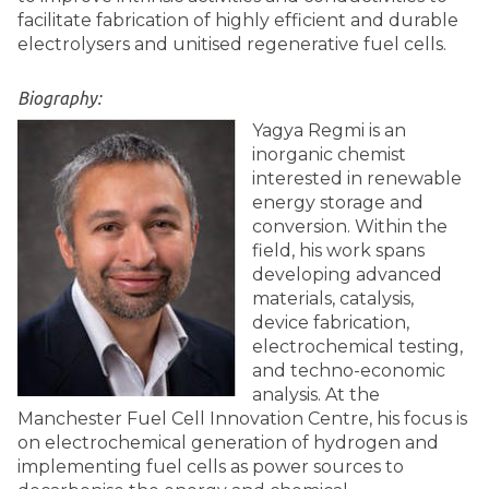
facilitate fabrication of highly efficient and durable
electrolysers and unitised regenerative fuel cells.
Biography:
Yagya Regmi is an
inorganic chemist
interested in renewable
energy storage and
conversion. Within the
field, his work spans
developing advanced
materials, catalysis,
device fabrication,
electrochemical testing,
and techno-economic
analysis. At the
Manchester Fuel Cell Innovation Centre, his focus is
on electrochemical generation of hydrogen and
implementing fuel cells as power sources to