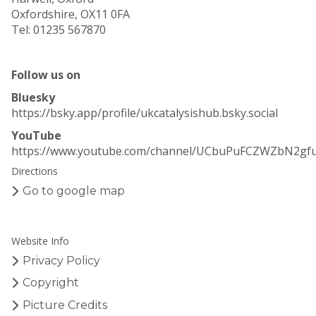
Oxfordshire, OX11 0FA
Tel: 01235 567870
Follow us on
Bluesky
https://bsky.app/profile/ukcatalysishub.bsky.social
YouTube
https://www.youtube.com/channel/UCbuPuFCZWZbN2gf
Directions
Go to google map
Website Info
Privacy Policy
Copyright
Picture Credits