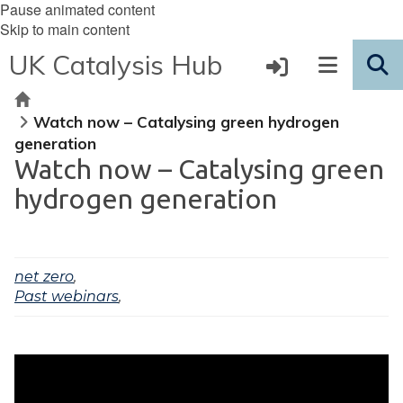
Pause animated content
Skip to main content
UK Catalysis Hub
Home
Watch now – Catalysing green hydrogen
generation
Watch now – Catalysing green
hydrogen generation
net zero
,
Past webinars
,