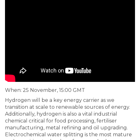
When: 25 November, 15:00 GMT
Hydrogen will be a key energy carrier as we
transition at scale to renewable sources of energy.
Additionally, hydrogen is also a vital industrial
chemical critical for food processing, fertiliser
manufacturing, metal refining and oil upgrading.
Electrochemical water splitting is the most mature