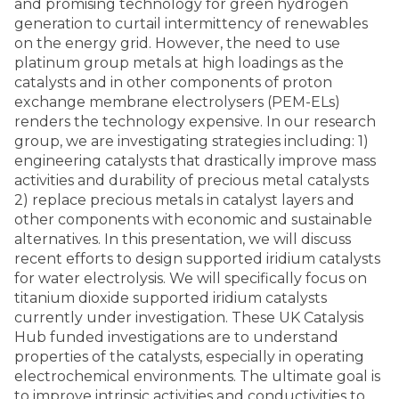
and promising technology for green hydrogen
generation to curtail intermittency of renewables
on the energy grid. However, the need to use
platinum group metals at high loadings as the
catalysts and in other components of proton
exchange membrane electrolysers (PEM-ELs)
renders the technology expensive. In our research
group, we are investigating strategies including: 1)
engineering catalysts that drastically improve mass
activities and durability of precious metal catalysts
2) replace precious metals in catalyst layers and
other components with economic and sustainable
alternatives. In this presentation, we will discuss
recent efforts to design supported iridium catalysts
for water electrolysis. We will specifically focus on
titanium dioxide supported iridium catalysts
currently under investigation. These UK Catalysis
Hub funded investigations are to understand
properties of the catalysts, especially in operating
electrochemical environments. The ultimate goal is
to improve intrinsic activities and conductivities to