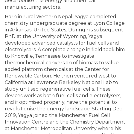
decarbonise the energy and chemical
manufacturing sectors.
Born in rural Western Nepal, Yagya completed
chemistry undergraduate degree at Lyon College
in Arkansas, United States. During his subsequent
PhD at the University of Wyoming, Yagya
developed advanced catalysts for fuel cells and
electrolysers. A complete change in field took him
to Knoxville, Tennessee to investigate
thermochemical conversion of biomass to value
added platform chemicals at the Center for
Renewable Carbon. He then ventured west to
California at Lawrence Berkeley National Lab to
study unitised regenerative fuel cells. These
devices work as both fuel cells and electrolysers,
and if optimised properly, have the potential to
revolutionise the energy landscape. Starting Dec
2019, Yagya joined the Manchester Fuel Cell
Innovation Centre and the Chemistry Department
at Manchester Metropolitan University where his