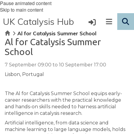
Pause animated content
Skip to main content
UK Catalysis Hub
Home
Al for Catalysis Summer School
Al for Catalysis Summer
School
7 September 09:00
to
10 September 17:00
Lisbon, Portugal
The Al for Catalysis Summer School equips early-
career researchers with the practical knowledge
and hands-on skills needed to harness artificial
intelligence in catalysis research.
Artificial intelligence, from data science and
machine learning to large language models, holds