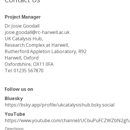
Project Manager
Dr Josie Goodall
josie.goodall@rc-harwell.ac.uk
UK Catalysis Hub,
Research Complex at Harwell,
Rutherford Appleton Laboratory, R92
Harwell, Oxford
Oxfordshire, OX11 0FA
Tel: 01235 567870
Follow us on
Bluesky
https://bsky.app/profile/ukcatalysishub.bsky.social
YouTube
https://www.youtube.com/channel/UCbuPuFCZWZbN2gf
Directions