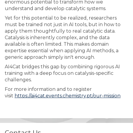
enormous potential to transform how we
understand and develop catalytic systems.
Yet for this potential to be realized, researchers
must be trained not just in AI tools, but in how to
apply them thoughtfully to real catalytic data.
Catalysis is inherently complex, and the data
available is often limited. This makes domain
expertise essential when applying AI methods, a
generic approach simply isn't enough.
AI4Cat bridges this gap by combining rigorous AI
training with a deep focus on catalysis-specific
challenges.
For more information and to register
visit
https://ai4cat.events.chemistry.pt/our-mission
Contact Us