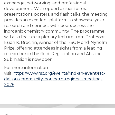
exchange, networking, and professional
development. With opportunities for oral
presentations, posters, and flash talks, the meeting
provides an excellent platform to showcase your
research and connect with peers across the
inorganic chemistry community. The programme
will also feature a plenary lecture from Professor
Euan K. Brechin, winner of the RSC Mond-Nyholm
Prize, offering attendees insights from a leading
researcher in the field. Registration and Abstract
Submission is now open!
For more information
visit
https://www.rsc.org/events/find-an-event/rsc-
dalton-community-northern-regional-meeting-
2026