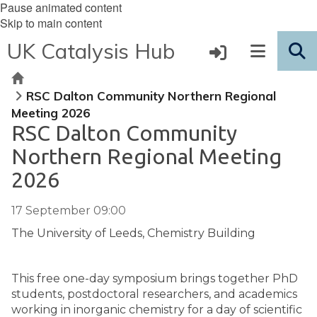
Pause animated content
Skip to main content
UK Catalysis Hub
Home
RSC Dalton Community Northern Regional
Meeting 2026
RSC Dalton Community
Northern Regional Meeting
2026
17 September 09:00
The University of Leeds, Chemistry Building
This free one-day symposium brings together PhD
students, postdoctoral researchers, and academics
working in inorganic chemistry for a day of scientific