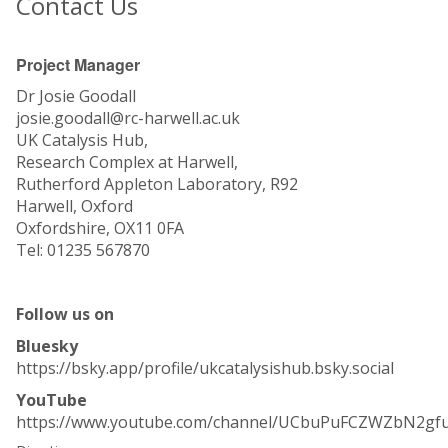
Contact Us
Project Manager
Dr Josie Goodall
josie.goodall@rc-harwell.ac.uk
UK Catalysis Hub,
Research Complex at Harwell,
Rutherford Appleton Laboratory, R92
Harwell, Oxford
Oxfordshire, OX11 0FA
Tel: 01235 567870
Follow us on
Bluesky
https://bsky.app/profile/ukcatalysishub.bsky.social
YouTube
https://www.youtube.com/channel/UCbuPuFCZWZbN2gf