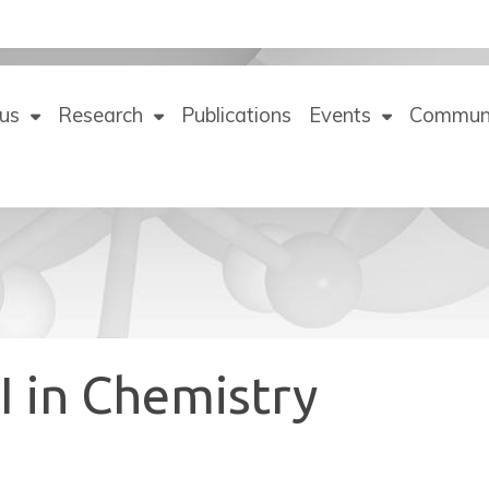
us
Research
Publications
Events
Commun
I in Chemistry