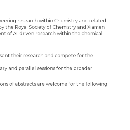
neering research within Chemistry and related
 by the Royal Society of Chemistry and Xiamen
front of AI-driven research within the chemical
sent their research and compete for the
 and parallel sessions for the broader
ons of abstracts are welcome for the following