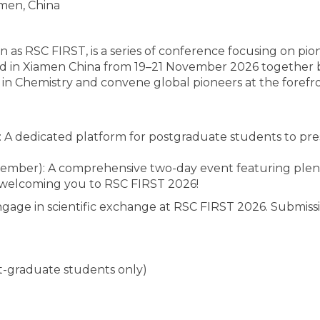
men, China
s RSC FIRST, is a series of conference focusing on pio
 held in Xiamen China from 19–21 November 2026 together
 (AI) in Chemistry and convene global pioneers at the fore
A dedicated platform for postgraduate students to pre
mber): A comprehensive two-day event featuring plenary
 welcoming you to RSC FIRST 2026!
gage in scientific exchange at RSC FIRST 2026. Submissi
t-graduate students only)