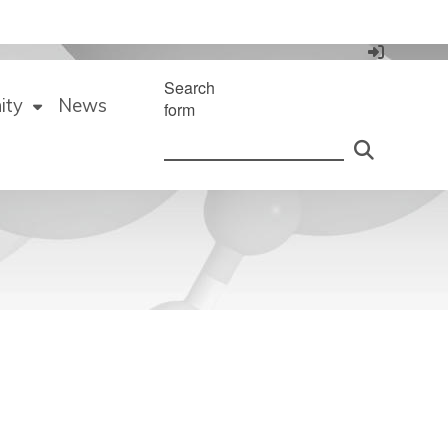
Search
ity
News
form