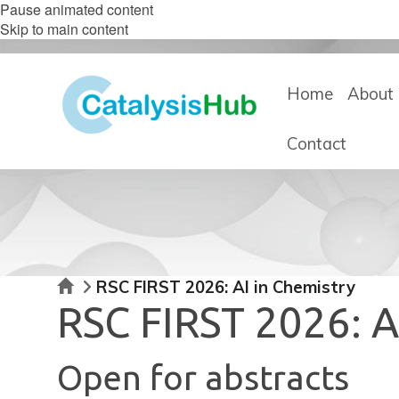
Pause animated content
Skip to main content
Home
About 
Contact
Home
RSC FIRST 2026: AI in Chemistry
RSC FIRST 2026: A
Open for abstracts