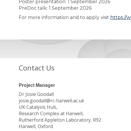
Poster presentation: 1 September 2026
PreDoc talk: 1 September 2026
For more information and to apply visit
https://
Contact Us
Project Manager
Dr Josie Goodall
josie.goodall@rc-harwell.ac.uk
UK Catalysis Hub,
Research Complex at Harwell,
Rutherford Appleton Laboratory, R92
Harwell, Oxford