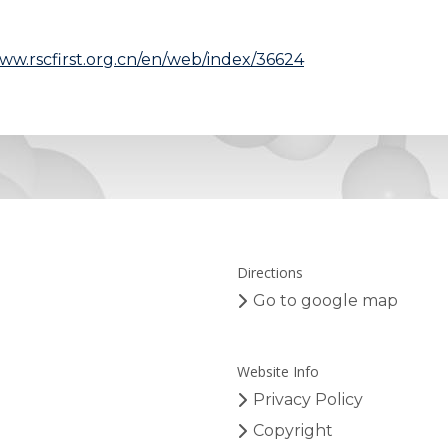
www.rscfirst.org.cn/en/web/index/36624
Directions
Go to google map
Website Info
Privacy Policy
Copyright