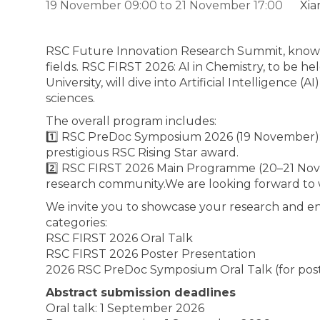
19 November 09:00
to
21 November 17:00
Xia
RSC Future Innovation Research Summit, known a
fields. RSC FIRST 2026: AI in Chemistry, to be
University, will dive into Artificial Intelligence
sciences.
The overall program includes:
1️⃣ RSC PreDoc Symposium 2026 (19 November): 
prestigious RSC Rising Star award.
2️⃣ RSC FIRST 2026 Main Programme (20–21 Nove
research community.We are looking forward to
We invite you to showcase your research and en
categories:
RSC FIRST 2026 Oral Talk
RSC FIRST 2026 Poster Presentation
2026 RSC PreDoc Symposium Oral Talk (for pos
Abstract submission deadlines
Oral talk: 1 September 2026