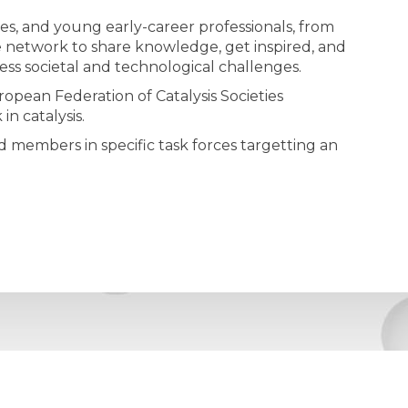
s, and young early-career professionals, from
rse network to share knowledge, get inspired, and
ess societal and technological challenges.
opean Federation of Catalysis Societies
n catalysis.
 members in specific task forces targetting an