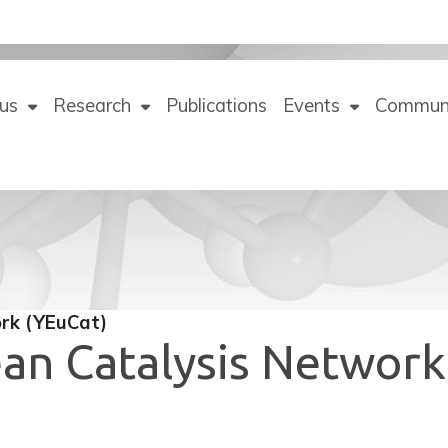
us
Research
Publications
Events
Commun
rk (YEuCat)
an Catalysis Network