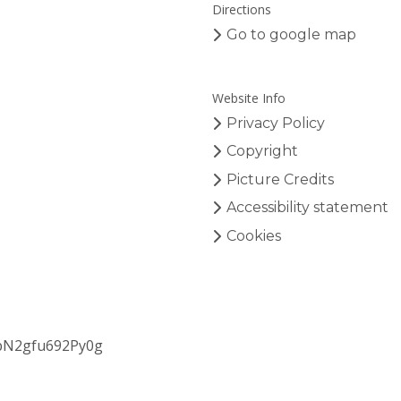
Directions
Go to google map
Website Info
Privacy Policy
Copyright
Picture Credits
Accessibility statement
Cookies
bN2gfu692Py0g