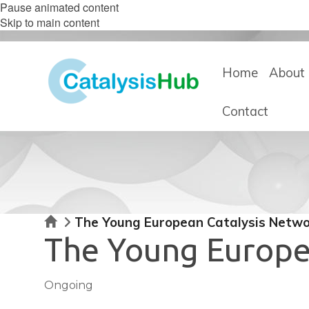
Pause animated content
Skip to main content
Home
About 
Contact
Home
The Young European Catalysis Netwo
The Young Europe
Ongoing