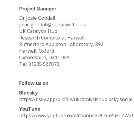
Project Manager
Dr Josie Goodall
josie.goodall@rc-harwell.ac.uk
UK Catalysis Hub,
Research Complex at Harwell,
Rutherford Appleton Laboratory, R92
Harwell, Oxford
Oxfordshire, OX11 0FA
Tel: 01235 567870
Follow us on
Bluesky
https://bsky.app/profile/ukcatalysishub.bsky.social
YouTube
https://www.youtube.com/channel/UCbuPuFCZWZ