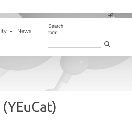
Search
ity
News
form
 (YEuCat)