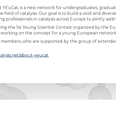
 YEuCat, is a new network for undergraduates, graduate
 field of catalysis. Our goal is to build a vivid and dive
professionals in catalysis across Europe to jointly addr
ng the 1st Young Scientist Contest organized by the Eur
 working on the concept for a young European network i
am members, who are supported by the group of extended
alysis.net/about-yeucat