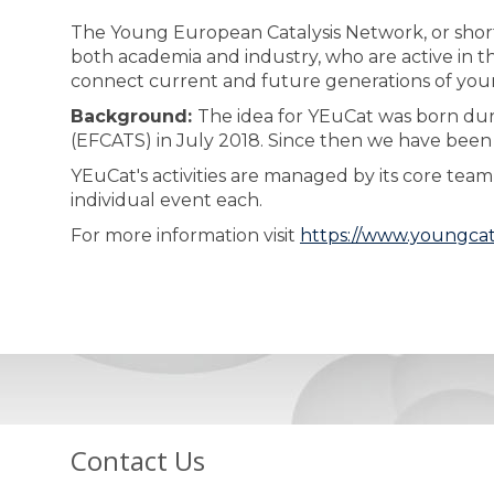
The Young European Catalysis Network, or short
both academia and industry, who are active in the
connect current and future generations of young 
Background:
The idea for YEuCat was born duri
(EFCATS) in July 2018. Since then we have been
YEuCat's activities are managed by its core te
individual event each.
For more information visit
https://www.youngcat
Contact Us