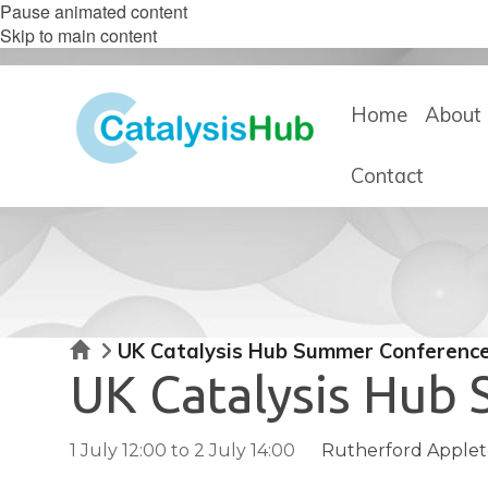
Pause animated content
Skip to main content
Home
About 
Contact
Home
UK Catalysis Hub Summer Conferenc
UK Catalysis Hub
1 July 12:00
to
2 July 14:00
Rutherford Appleto