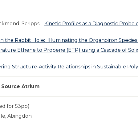
ckmond, Scripps –
Kinetic Profiles as a Diagnostic Probe
 the Rabbit Hole: Illuminating the Organoiron Species 
ture Ethene to Propene (ETP) using a Cascade of Solid
ing Structure-Activity Relationships in Sustainable Poly
t Source Atrium
ed for 53pp)
tle, Abingdon