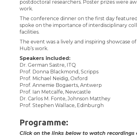
postdoctoral researchers. Poster prizes were a
work.
The conference dinner on the first day featured
spoke on the importance of interdisciplinary co
facilities.
The event was a lively and inspiring showcase o
Hub’s work.
Speakers included:
Dr. German Sastre, ITQ
Prof. Donna Blackmond, Scripps
Prof. Michael Neidig, Oxford
Prof. Annemie Bogaerts, Antwerp
Prof. Ian Metcalfe, Newcastle
Dr. Carlos M. Fonte, Johnson Matthey
Prof. Stephen Wallace, Edinburgh
Programme:
Click on the links below to watch recordings 