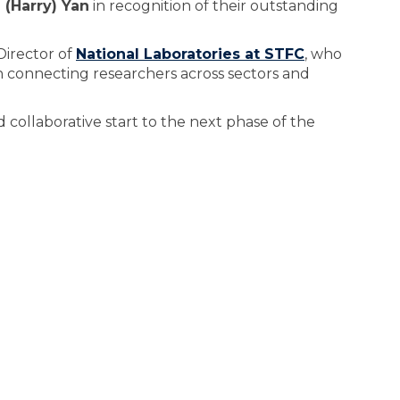
 (Harry) Yan
in recognition of their outstanding
Director of
National Laboratories at STFC
, who
in connecting researchers across sectors and
collaborative start to the next phase of the