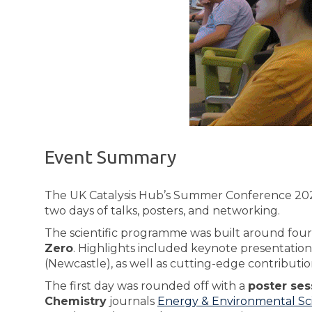
Event Summary
The UK Catalysis Hub’s Summer Conference 2025
two days of talks, posters, and networking.
The scientific programme was built around fou
Zero
. Highlights included keynote presentatio
(Newcastle), as well as cutting-edge contributi
The first day was rounded off with a
poster ses
Chemistry
journals
Energy & Environmental Sc