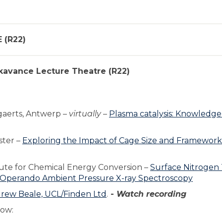
 (R22)
ckavance Lecture Theatre (R22)
gaerts, Antwerp –
virtually
–
Plasma catalysis: Knowledge
ster –
Exploring the Impact of Cage Size and Framework
tute for Chemical Energy Conversion –
Surface Nitrogen 
 Operando Ambient Pressure X-ray Spectroscopy
drew Beale, UCL/Finden Ltd
.
-
Watch recording
low: