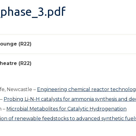
_phase_3.pdf
 Lounge (R22)
heatre (R22)
fe, Newcastle –
Engineering chemical reactor technolog
 –
Probing Li-N-H catalysts for ammonia synthesis and d
h –
Microbial Metabolites for Catalytic Hydrogenation
ion of renewable feedstocks to advanced synthetic fue