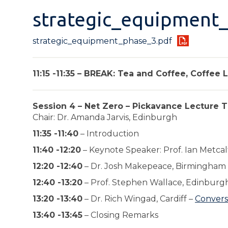
strategic_equipment
strategic_equipment_phase_3.pdf
11:15 -11:35 – BREAK: Tea and Coffee, Coffee
Session 4 – Net Zero – Pickavance Lecture T
Chair: Dr. Amanda Jarvis, Edinburgh
11:35 -11:40
– Introduction
11:40 -12:20
– Keynote Speaker: Prof. Ian Metcal
12:20 -12:40
– Dr. Josh Makepeace, Birmingham
12:40 -13:20
– Prof. Stephen Wallace, Edinburg
13:20 -13:40
– Dr. Rich Wingad, Cardiff –
Convers
13:40 -13:45
– Closing Remarks