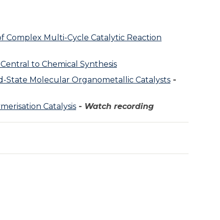
 of Complex Multi-Cycle Catalytic Reaction
Central to Chemical Synthesis
-State Molecular Organometallic Catalysts
-
merisation Catalysis
-
Watch recording