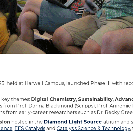
, held at Harwell Campus, launched Phase III with rec
r key themes:
Digital Chemistry
,
Sustainability
,
Advanc
ns from Prof. Donna Blackmond (Scripps), Prof. Annemie 
ons from early-career researchers such as Dr. Becky Gree
sion
hosted in the
Diamond Light Source
atrium and 
ience
,
EES Catalysis
and
Catalysis Science & Technology
,