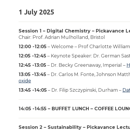
1 July 2025
Session 1 – Digital Chemistry – Pickavance L
Chair: Prof. Adrian Mulholland, Bristol
12:00 -12:05
– Welcome – Prof Charlotte William
12:05 -12:45
– Keynote Speaker: Dr. German Sast
12:45 -13:05
– Dr. Becky Greenaway, Imperial –
H
13:05 -13:45
– Dr. Carlos M. Fonte, Johnson Matt
oxide
13:45 -14:05
– Dr. Filip Szczypinski, Durham –
Dat
14:05 -14:55 – BUFFET LUNCH – COFFEE LOUN
Session 2 – Sustainability – Pickavance Lect