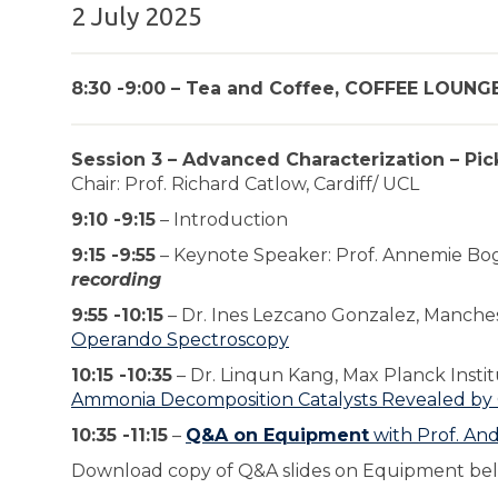
2 July 2025
8:30 -9:00 – Tea and Coffee, COFFEE LOUNGE
Session 3 – Advanced Characterization – Pi
Chair: Prof. Richard Catlow, Cardiff/ UCL
9:10 -9:15
– Introduction
9:15 -9:55
– Keynote Speaker: Prof. Annemie Bo
recording
9:55 -10:15
– Dr. Ines Lezcano Gonzalez, Manche
Operando Spectroscopy
10:15 -10:35
– Dr. Linqun Kang, Max Planck Insti
Ammonia Decomposition Catalysts Revealed by
10:35 -11:15
–
Q&A on Equipment
with Prof. An
Download copy of Q&A slides on Equipment be