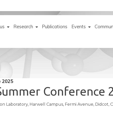
us
Research
Publications
Events
Commun
e 2025
 Summer Conference 
n Laboratory, Harwell Campus, Fermi Avenue, Didcot, O