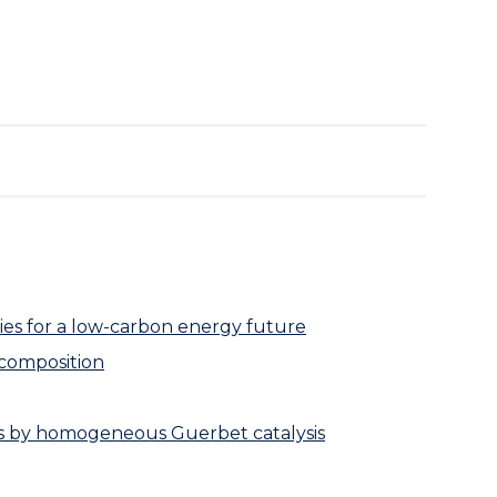
ies for a low-carbon energy future
ecomposition
ls by homogeneous Guerbet catalysis