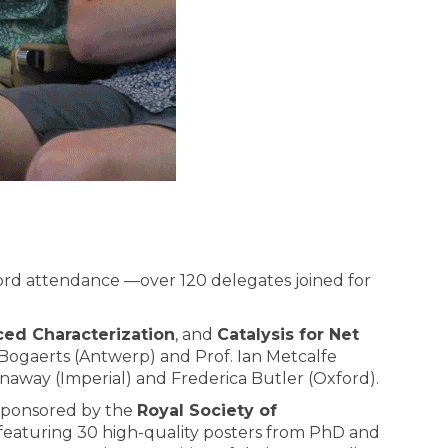
ord attendance —over 120 delegates joined for
ed Characterization
, and
Catalysis for Net
Bogaerts (Antwerp) and Prof. Ian Metcalfe
naway (Imperial) and Frederica Butler (Oxford).
sponsored by the
Royal Society of
 featuring 30 high-quality posters from PhD and