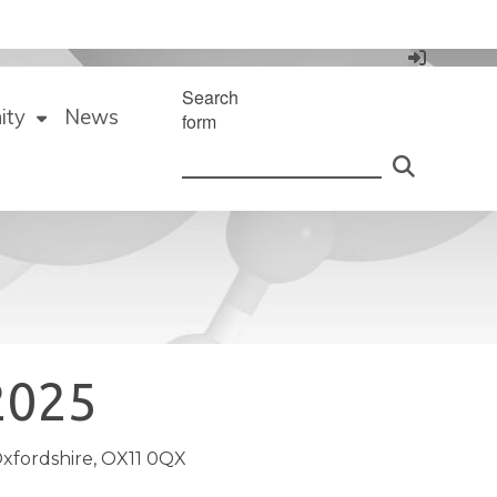
Search
ity
News
form
2025
xfordshire, OX11 0QX