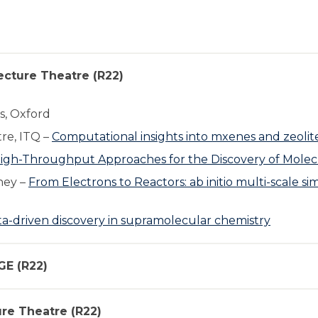
ecture Theatre (R22)
s, Oxford
re, ITQ –
Computational insights into mxenes and zeolite
igh-Throughput Approaches for the Discovery of Molecu
hey –
From Electrons to Reactors: ab initio multi-scale s
a-driven discovery in supramolecular chemistry
GE (R22)
ure Theatre (R22)