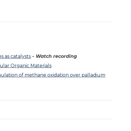
s as catalysts
-
Watch recording
lar Organic Materials
imulation of methane oxidation over palladium