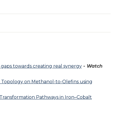
 gaps towards creating real synergy
-
Watch
 Topology on Methanol-to-Olefins using
Transformation Pathways in Iron–Cobalt