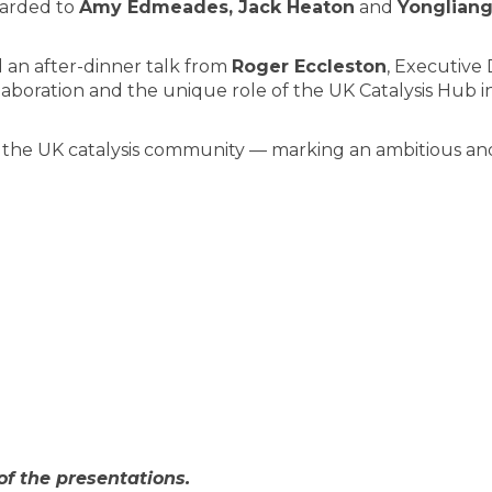
warded to
Amy Edmeades, Jack Heaton
and
Yongliang
 an after-dinner talk from
Roger Eccleston
, Executive 
llaboration and the unique role of the UK Catalysis Hub 
f the UK catalysis community — marking an ambitious and 
of the presentations.