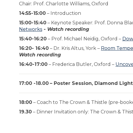
Chair: Prof. Charlotte Williams, Oxford
14:55-15:00
– Introduction
15:00-15:40
– Keynote Speaker: Prof. Donna Bla
Networks
-
Watch recording
15:40-16:20
– Prof. Michael Neidig, Oxford –
Down
16:20- 16:40
– Dr. Kris Altus, York –
Room Tempera
Watch recording
16:40-17:00
– Frederica Butler, Oxford –
Uncover
17:00 -18.00
– Poster Session, Diamond Ligh
18:00
– Coach to The Crown & Thistle (pre-book
19.30
– Dinner Invitation only: The Crown & This