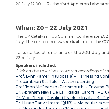
20 July 12:00
Rutherford Appleton Laboratory
When: 20 – 22 July 2021
The UK Catalysis Hub Summer Conference 2021 was
July. The conference was
virtual
due to the COVI
Talks started at lunchtime on the 20th July and 
22nd July.
Speakers included:
Click on the talk titles to
watch recordings of th
Prof. Lynn Kamerlin (Uppsala) – Harnessing Con
Precambrian Scaffold - Watch recording
Prof John McGeehan (Portsmouth) - Enzyme Bioca
Dr. Abraham Nieva De La Hidalga (Cardiff) – Blue
Dr. Yibo Zheng (Rosalind Franklin Institute) -
Pos
Dr. Hasan Tanvir Imam (QUB) – Molecular rainc
Dr. Aleksander Tedstone (Manchester) – Transiti