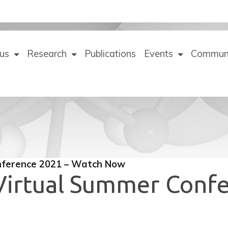
us
Research
Publications
Events
Commun
nference 2021 – Watch Now
 Virtual Summer Conf