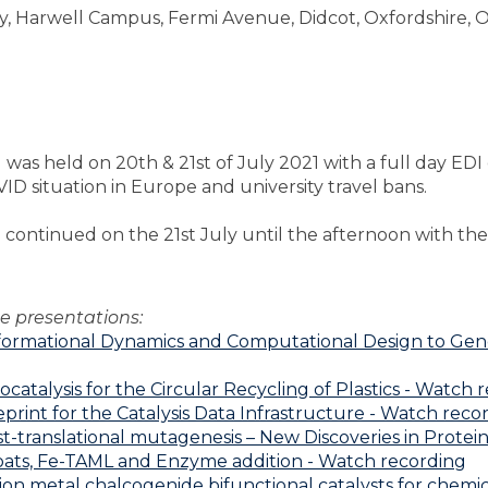
, Harwell Campus, Fermi Avenue, Didcot, Oxfordshire, 
 held on 20th & 21st of July 2021 with a full day EDI e
D situation in Europe and university travel bans.
continued on the 21st July until the afternoon with the 
e presentations:
formational Dynamics and Computational Design to Gener
talysis for the Circular Recycling of Plastics - Watch 
print for the Catalysis Data Infrastructure - Watch reco
t-translational mutagenesis – New Discoveries in Prote
oats, Fe-TAML and Enzyme addition - Watch recording
on metal chalcogenide bifunctional catalysts for chemica