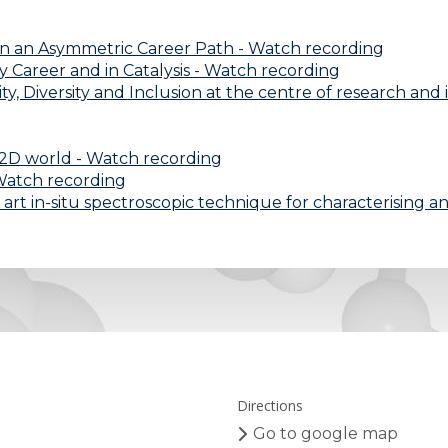
on an Asymmetric Career Path - Watch recording
my Career and in Catalysis - Watch recording
y, Diversity and Inclusion at the centre of research and
a 2D world - Watch recording
- Watch recording
 art in-situ spectroscopic technique for characterising 
Directions
Go to google map