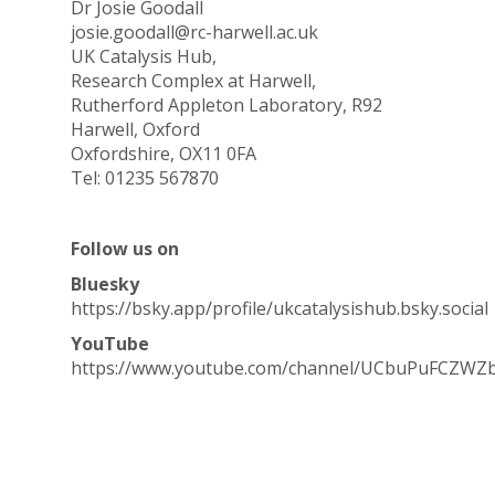
Dr Josie Goodall
josie.goodall@rc-harwell.ac.uk
UK Catalysis Hub,
Research Complex at Harwell,
Rutherford Appleton Laboratory, R92
Harwell, Oxford
Oxfordshire, OX11 0FA
Tel: 01235 567870
Follow us on
Bluesky
https://bsky.app/profile/ukcatalysishub.bsky.social
YouTube
https://www.youtube.com/channel/UCbuPuFCZWZ