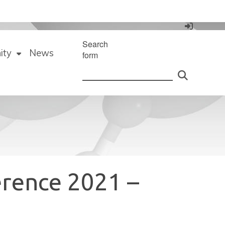
Search
ity
News
form
erence 2021 –