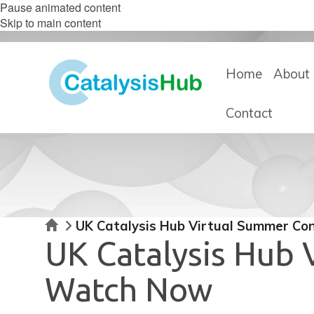
Pause animated content
Skip to main content
Home
About 
Contact
Home
UK Catalysis Hub Virtual Summer Co
UK Catalysis Hub
Watch Now