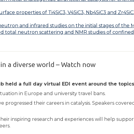
rface properties of Ti4SiC3, V4SiC3, Nb4SiC3 and Zr4SiC
utron and infrared studies on the initial stages of th
ed total neutron scattering and NMR studies of confine
 in a diverse world – Watch now
 held a full day virtual EDI event around the topics 
tuation in Europe and university travel bans.
progressed their careers in catalysis. Speakers covered
their inspiring research and experiences will help support
eers.