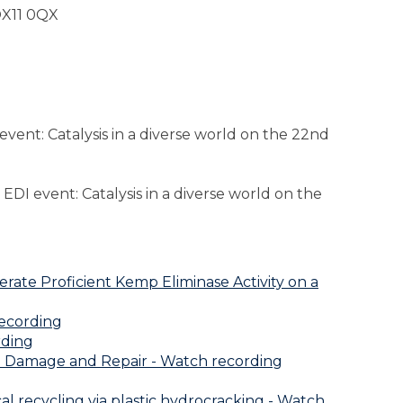
OX11 0QX
vent: Catalysis in a diverse world on the 22nd
EDI event: Catalysis in a diverse world on the
ate Proficient Kemp Eliminase Activity on a
recording
rding
in Damage and Repair - Watch recording
l recycling via plastic hydrocracking - Watch