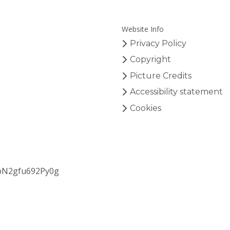
Website Info
Privacy Policy
Copyright
Picture Credits
Accessibility statement
Cookies
bN2gfu692Py0g