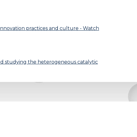
 innovation practices and culture - Watch
and studying the heterogeneous catalytic