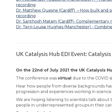
recording
Dr. Matthew Quesne (Cardiff) – How bulk and su
recording
Dr. Santhosh Matam (Cardiff)- Complementary ne
Dr. Terri-Louise Hughes (Manchester) - Combin
UK Catalysis Hub EDI Event: Catalysis
On the 22nd of July 2021 the UK Catalysis Hub
The conference was
virtual
due to the COVID si
Hear how people from diverse backgrounds have 
progression and experiences working in science.
We are hoping listening to scientists talk about 
people in underrepresented groups in their car