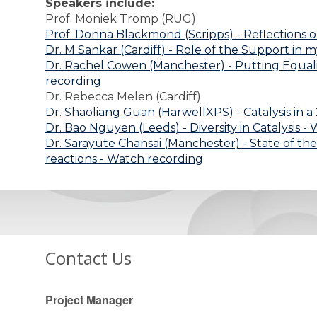
Speakers include:
Prof. Moniek Tromp (RUG)
Prof. Donna Blackmond (Scripps) - Reflections 
Dr. M Sankar (Cardiff) - Role of the Support in 
Dr. Rachel Cowen (Manchester) - Putting Equalit
recording
Dr. Rebecca Melen (Cardiff)
Dr. Shaoliang Guan (HarwellXPS) - Catalysis in 
Dr. Bao Nguyen (Leeds) - Diversity in Catalysis 
Dr. Sarayute Chansai (Manchester) - State of the
reactions - Watch recording
Contact Us
Project Manager