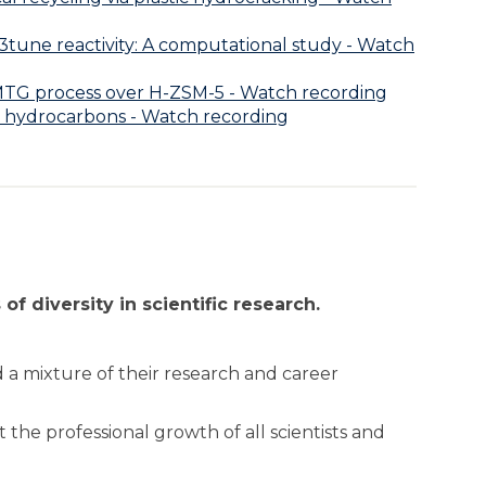
3tune reactivity: A computational study - Watch
e MTG process over H-ZSM-5 - Watch recording
d hydrocarbons - Watch recording
of diversity in scientific research.
 a mixture of their research and career
 the professional growth of all scientists and