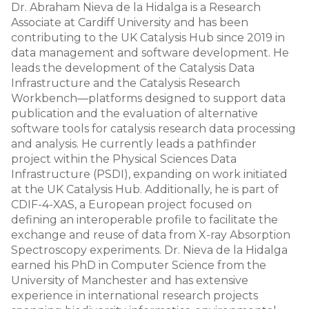
Dr. Abraham Nieva de la Hidalga is a Research
Associate at Cardiff University and has been
contributing to the UK Catalysis Hub since 2019 in
data management and software development. He
leads the development of the Catalysis Data
Infrastructure and the Catalysis Research
Workbench—platforms designed to support data
publication and the evaluation of alternative
software tools for catalysis research data processing
and analysis. He currently leads a pathfinder
project within the Physical Sciences Data
Infrastructure (PSDI), expanding on work initiated
at the UK Catalysis Hub. Additionally, he is part of
CDIF-4-XAS, a European project focused on
defining an interoperable profile to facilitate the
exchange and reuse of data from X-ray Absorption
Spectroscopy experiments. Dr. Nieva de la Hidalga
earned his PhD in Computer Science from the
University of Manchester and has extensive
experience in international research projects