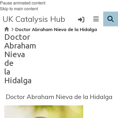
Pause animated content
Skip to main content
UK Catalysis Hub
Home
Doctor Abraham Nieva de la Hidalga
Doctor
Abraham
Nieva
de
la
Hidalga
Doctor Abraham Nieva de la Hidalga