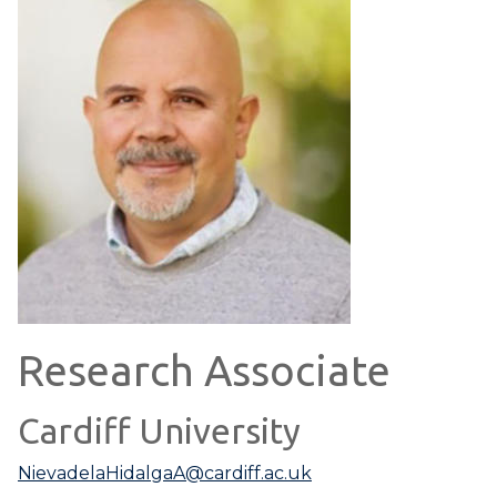
Research Associate
Cardiff University
NievadelaHidalgaA@cardiff.ac.uk