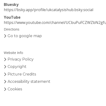
Bluesky
https://bsky.app/profile/ukcatalysishub.bsky.social
YouTube
https://www.youtube.com/channel/UCbuPuFCZWZbN2gf
Directions
Go to google map
Website Info
Privacy Policy
Copyright
Picture Credits
Accessibility statement
Cookies