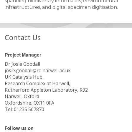
spanning biodiversity informatics, environmental
infrastructures, and digital specimen digitisation.
Contact Us
Project Manager
Dr Josie Goodall
josie.goodall@rc-harwell.ac.uk
UK Catalysis Hub,
Research Complex at Harwell,
Rutherford Appleton Laboratory, R92
Harwell, Oxford
Oxfordshire, OX11 0FA
Tel: 01235 567870
Follow us on