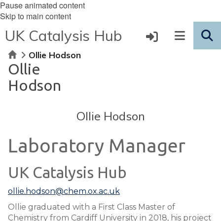
Pause animated content
Skip to main content
UK Catalysis Hub
Home
Ollie Hodson
Ollie
Hodson
Ollie Hodson
Laboratory Manager
UK Catalysis Hub
ollie.hodson@chem.ox.ac.uk
Ollie graduated with a First Class Master of
Chemistry from Cardiff University in 2018, his project