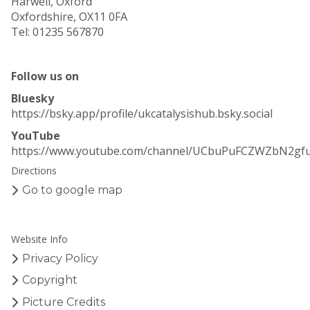
Harwell, Oxford
Oxfordshire, OX11 0FA
Tel: 01235 567870
Follow us on
Bluesky
https://bsky.app/profile/ukcatalysishub.bsky.social
YouTube
https://www.youtube.com/channel/UCbuPuFCZWZbN2gf
Directions
Go to google map
Website Info
Privacy Policy
Copyright
Picture Credits