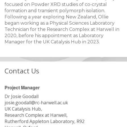
focused on Powder XRD studies of co-crystal
formation and transient polymorph isolation.
Following a year exploring New Zealand, Ollie
began working as a Physical Sciences Laboratory
Technician for the Research Complex at Harwell in
2020, before his appointment as Laboratory
Manager for the UK Catalysis Hub in 2023.
Contact Us
Project Manager
Dr Josie Goodall
josie.goodall@rc-harwell.ac.uk
UK Catalysis Hub,
Research Complex at Harwell,
Rutherford Appleton Laboratory, R92