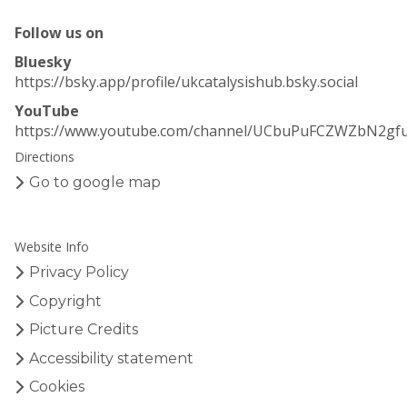
Follow us on
Bluesky
https://bsky.app/profile/ukcatalysishub.bsky.social
YouTube
https://www.youtube.com/channel/UCbuPuFCZWZbN2gf
Directions
Go to google map
Website Info
Privacy Policy
Copyright
Picture Credits
Accessibility statement
Cookies