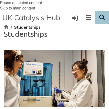
Pause animated content
Skip to main content
UK Catalysis Hub
Home
Studentships
Studentships