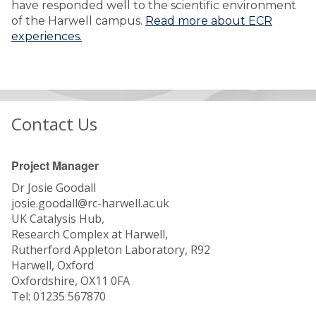
have responded well to the scientific environment
of the Harwell campus.
Read more about ECR
experiences.
Contact Us
Project Manager
Dr Josie Goodall
josie.goodall@rc-harwell.ac.uk
UK Catalysis Hub,
Research Complex at Harwell,
Rutherford Appleton Laboratory, R92
Harwell, Oxford
Oxfordshire, OX11 0FA
Tel: 01235 567870