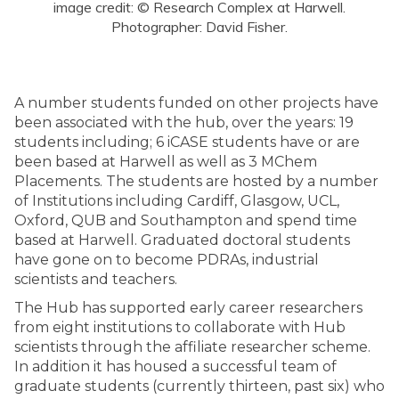
image credit: © Research Complex at Harwell.
Photographer: David Fisher.
A number students funded on other projects have
been associated with the hub, over the years: 19
students including; 6 iCASE students have or are
been based at Harwell as well as 3 MChem
Placements. The students are hosted by a number
of Institutions including Cardiff, Glasgow, UCL,
Oxford, QUB and Southampton and spend time
based at Harwell. Graduated doctoral students
have gone on to become PDRAs, industrial
scientists and teachers.
The Hub has supported early career researchers
from eight institutions to collaborate with Hub
scientists through the affiliate researcher scheme.
In addition it has housed a successful team of
graduate students (currently thirteen, past six) who