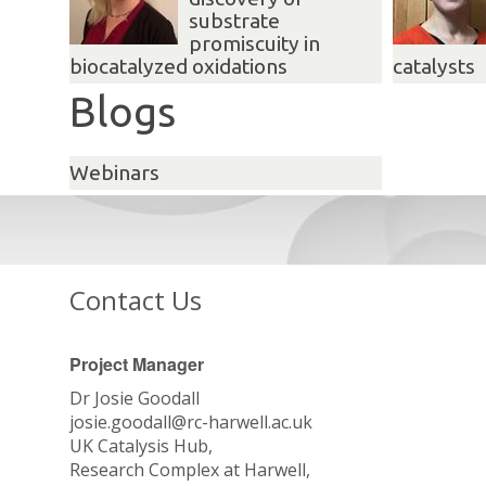
substrate
promiscuity in
biocatalyzed oxidations
catalysts
Blogs
Webinars
Contact Us
Project Manager
Dr Josie Goodall
josie.goodall@rc-harwell.ac.uk
UK Catalysis Hub,
Research Complex at Harwell,