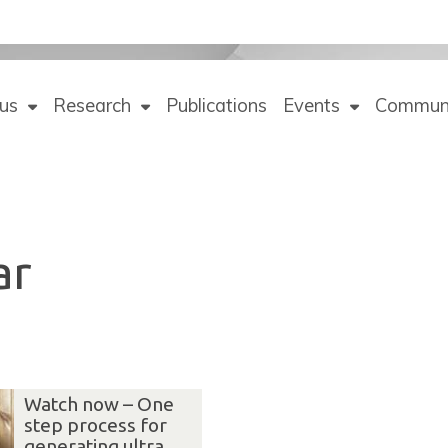
us
Research
Publications
Events
Commun
ar
Watch now – One
step process for
generating ultra