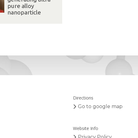
pure alloy
nanoparticle
Directions
Go to google map
Website Info
Privacy Policy