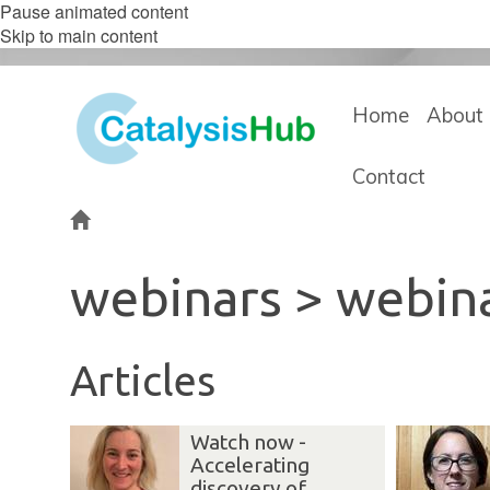
Pause animated content
Skip to main content
Home
About 
Contact
Home
webinars > webin
Articles
Watch now -
Accelerating
discovery of