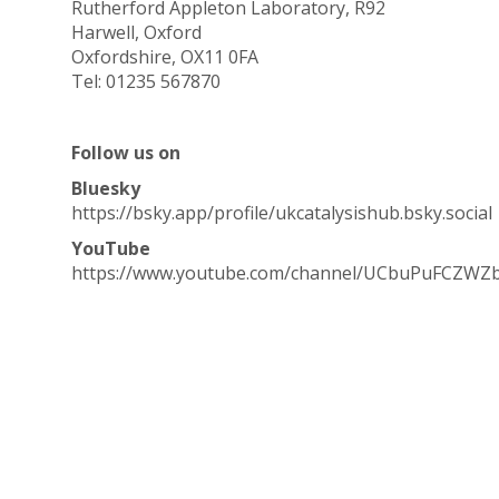
Rutherford Appleton Laboratory, R92
Harwell, Oxford
Oxfordshire, OX11 0FA
Tel: 01235 567870
Follow us on
Bluesky
https://bsky.app/profile/ukcatalysishub.bsky.social
YouTube
https://www.youtube.com/channel/UCbuPuFCZWZ