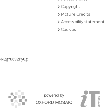
Copyright
Picture Credits
Accessibility statement
Cookies
bN2gfu692Py0g
powered by
OXFORD MOSAIC