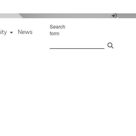
Search
ity
News
form